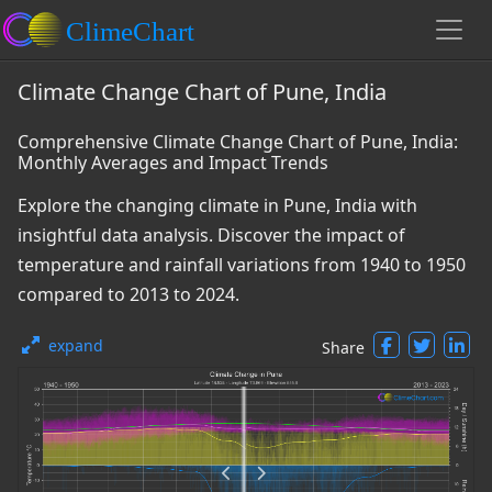
Climate Change Chart of Pune, India
Comprehensive Climate Change Chart of Pune, India:
Monthly Averages and Impact Trends
Explore the changing climate in Pune, India with
insightful data analysis. Discover the impact of
temperature and rainfall variations from 1940 to 1950
compared to 2013 to 2024.
expand
Share