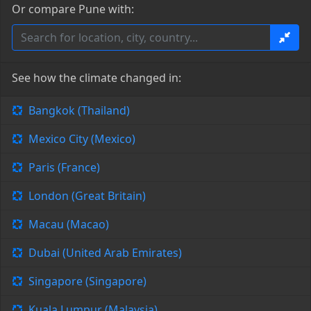
Or compare Pune with:
See how the climate changed in:
Bangkok (Thailand)
Mexico City (Mexico)
Paris (France)
London (Great Britain)
Macau (Macao)
Dubai (United Arab Emirates)
Singapore (Singapore)
Kuala Lumpur (Malaysia)