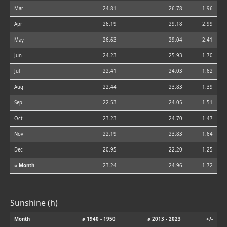
Mar
24.81
26.78
1.96
Apr
26.19
29.18
2.99
May
26.63
29.04
2.41
Jun
24.23
25.93
1.70
Jul
22.41
24.03
1.62
Aug
22.44
23.83
1.39
Sep
22.53
24.05
1.51
Oct
23.23
24.70
1.47
Nov
22.19
23.83
1.64
Dec
20.95
22.20
1.25
⌀ Month
23.24
24.96
1.72
Sunshine (h)
Month
⌀ 1940 - 1950
⌀ 2013 - 2023
+/-