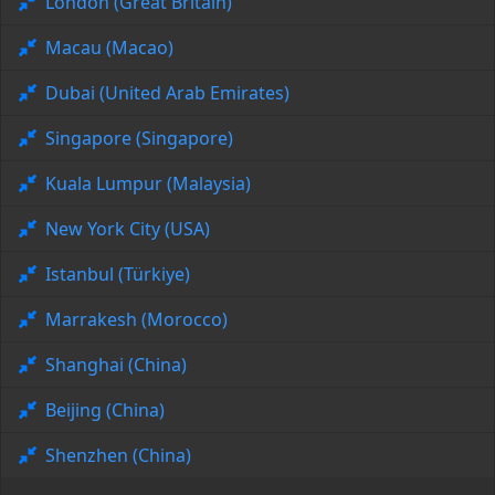
London (Great Britain)
Macau (Macao)
Dubai (United Arab Emirates)
Singapore (Singapore)
Kuala Lumpur (Malaysia)
New York City (USA)
Istanbul (Türkiye)
Marrakesh (Morocco)
Shanghai (China)
Beijing (China)
Shenzhen (China)