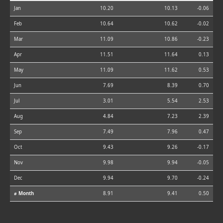
Jan
10.20
10.13
-0.06
Feb
10.64
10.62
-0.02
Mar
11.09
10.86
-0.23
Apr
11.51
11.64
0.13
May
11.09
11.62
0.53
Jun
7.69
8.39
0.70
Jul
3.01
5.54
2.53
Aug
4.84
7.23
2.39
Sep
7.49
7.96
0.47
Oct
9.43
9.26
-0.17
Nov
9.98
9.94
-0.05
Dec
9.94
9.70
-0.24
⌀ Month
8.91
9.41
0.50