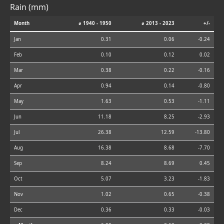
Rain (mm)
Month
⌀ 1940 - 1950
⌀ 2013 - 2023
+/-
Jan
0.31
0.06
-0.24
Feb
0.10
0.12
0.02
Mar
0.38
0.22
-0.16
Apr
0.94
0.14
-0.80
May
1.63
0.53
-1.11
Jun
11.18
8.25
-2.93
Jul
26.38
12.59
-13.80
Aug
16.38
8.68
-7.70
Sep
8.24
8.69
0.45
Oct
5.07
3.23
-1.83
Nov
1.02
0.65
-0.38
Dec
0.36
0.33
-0.03