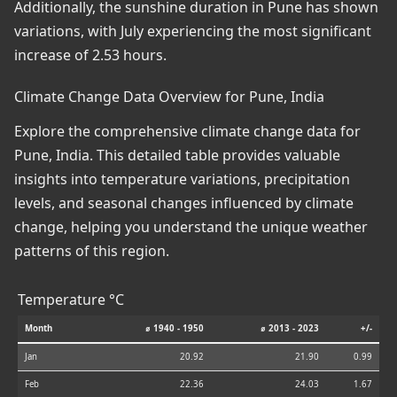
Additionally, the sunshine duration in Pune has shown
variations, with July experiencing the most significant
increase of 2.53 hours.
Climate Change Data Overview for Pune, India
Explore the comprehensive climate change data for
Pune, India. This detailed table provides valuable
insights into temperature variations, precipitation
levels, and seasonal changes influenced by climate
change, helping you understand the unique weather
patterns of this region.
Temperature °C
Month
⌀ 1940 - 1950
⌀ 2013 - 2023
+/-
Jan
20.92
21.90
0.99
Feb
22.36
24.03
1.67