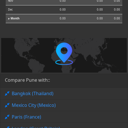
Nov
0.00
0.00
0.00
Dec
0.00
0.00
0.00
⌀ Month
0.00
0.00
0.00
Compare Pune with::
Bangkok (Thailand)
Mexico City (Mexico)
Paris (France)