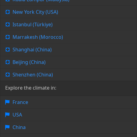
New York City (USA)
Istanbul (Türkiye)
Marrakesh (Morocco)
Shanghai (China)
Beijing (China)
Shenzhen (China)
Explore the climate in:
France
USA
China