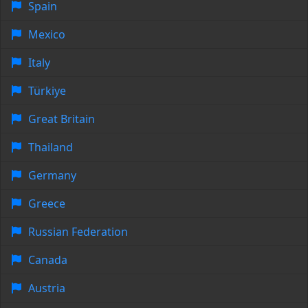
Spain
Mexico
Italy
Türkiye
Great Britain
Thailand
Germany
Greece
Russian Federation
Canada
Austria