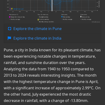
Explore the climate in Pune
Explore the climate in India
Pune, a city in India known for its pleasant climate, has
been experiencing notable changes in temperature,
rainfall, and sunshine duration over the years.
Analyzing the data from 1940 to 1950 compared to
2013 to 2024 reveals interesting insights. The month
with the highest temperature change in Pune is April,
with a significant increase of approximately 2.99°C. On
the other hand, July experienced the most drastic
decrease in rainfall, with a change of -13.80mm.