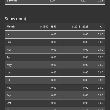
⌀ Month
6.00
3.62
-2.38
Snow (mm)
Month
⌀ 1940 - 1950
⌀ 2013 - 2023
+/-
Jan
0.00
0.00
0.00
Feb
0.00
0.00
0.00
Mar
0.00
0.00
0.00
Apr
0.00
0.00
0.00
May
0.00
0.00
0.00
Jun
0.00
0.00
0.00
Jul
0.00
0.00
0.00
Aug
0.00
0.00
0.00
Sep
0.00
0.00
0.00
Oct
0.00
0.00
0.00