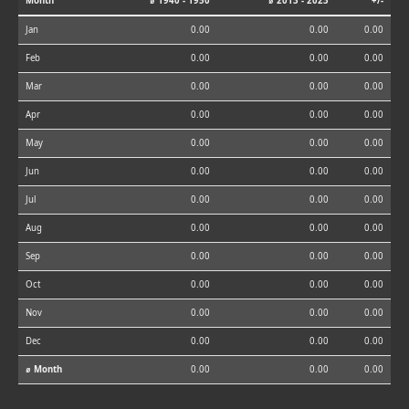
Month
⌀ 1940 - 1950
⌀ 2013 - 2023
+/-
Jan
0.00
0.00
0.00
Feb
0.00
0.00
0.00
Mar
0.00
0.00
0.00
Apr
0.00
0.00
0.00
May
0.00
0.00
0.00
Jun
0.00
0.00
0.00
Jul
0.00
0.00
0.00
Aug
0.00
0.00
0.00
Sep
0.00
0.00
0.00
Oct
0.00
0.00
0.00
Nov
0.00
0.00
0.00
Dec
0.00
0.00
0.00
⌀ Month
0.00
0.00
0.00