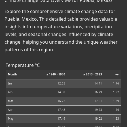
Climate Change Data Overview for Puebla, Mexico
Explore the comprehensive climate change data for
Puebla, Mexico. This detailed table provides valuable
insights into temperature variations, precipitation
levels, and seasonal changes influenced by climate
change, helping you understand the unique weather
patterns of this region.
Temperature °C
Month
⌀ 1940 - 1950
⌀ 2013 - 2023
+/-
Jan
12.65
14.41
1.76
Feb
14.38
16.29
1.92
Mar
16.22
17.61
1.39
Apr
17.48
19.23
1.76
May
17.49
19.02
1.53