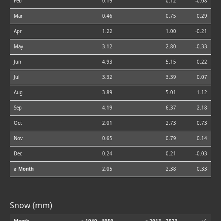
Feb
0.19
0.12
-0.08
Mar
0.46
0.75
0.29
Apr
1.22
1.00
-0.21
May
3.12
2.80
-0.33
Jun
4.93
5.15
0.22
Jul
3.32
3.39
0.07
Aug
3.89
5.01
1.12
Sep
4.19
6.37
2.18
Oct
2.01
2.73
0.73
Nov
0.65
0.79
0.14
Dec
0.24
0.21
-0.03
⌀ Month
2.05
2.38
0.33
Snow (mm)