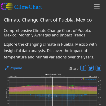
Climate Change Chart of Puebla, Mexico
Comprehensive Climate Change Chart of Puebla,
Mexico: Monthly Averages and Impact Trends
Explore the changing climate in Puebla, Mexico with
insightful data analysis. Discover the impact of
temperature and rainfall variations over the years.
expand
Share