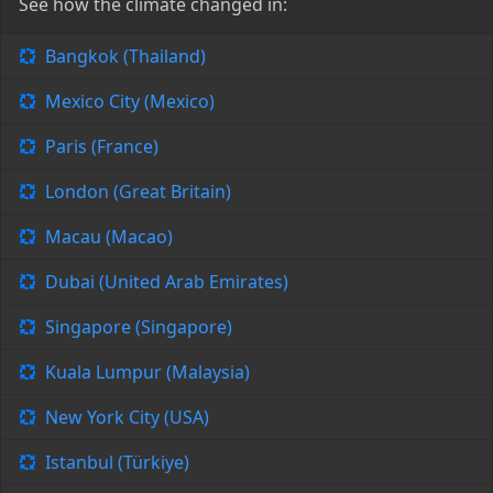
See how the climate changed in:
Bangkok (Thailand)
Mexico City (Mexico)
Paris (France)
London (Great Britain)
Macau (Macao)
Dubai (United Arab Emirates)
Singapore (Singapore)
Kuala Lumpur (Malaysia)
New York City (USA)
Istanbul (Türkiye)