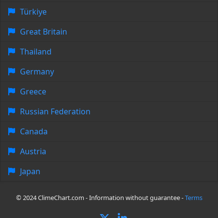
Türkiye
Great Britain
Thailand
Germany
Greece
Russian Federation
Canada
Austria
Japan
© 2024 ClimeChart.com - Information without guarantee -
Terms