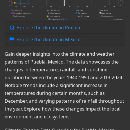
Explore the climate in Puebla
Explore the climate in Mexico
Gain deeper insights into the climate and weather
patterns of Puebla, Mexico. The data showcases the
changes in temperature, rainfall, and sunshine
duration between the years 1940-1950 and 2013-2024.
Notable trends include a significant increase in
temperatures during certain months, such as
December, and varying patterns of rainfall throughout
the year. Explore how these changes impact the local
environment and ecosystems.