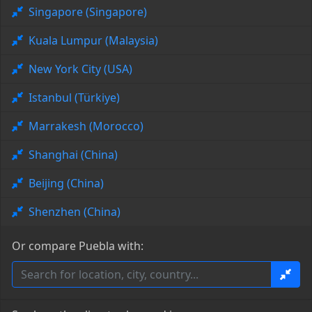
Singapore (Singapore)
Kuala Lumpur (Malaysia)
New York City (USA)
Istanbul (Türkiye)
Marrakesh (Morocco)
Shanghai (China)
Beijing (China)
Shenzhen (China)
Or compare Puebla with: