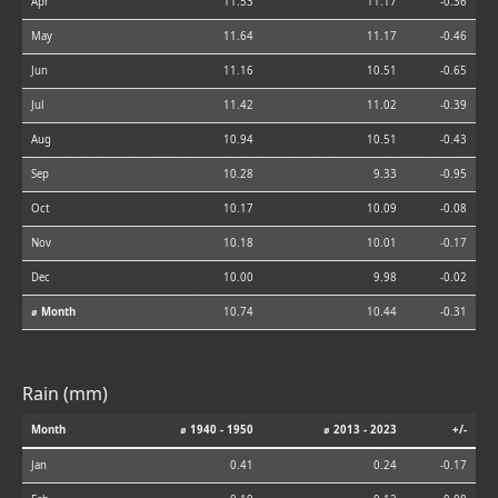
Apr
11.53
11.17
-0.36
May
11.64
11.17
-0.46
Jun
11.16
10.51
-0.65
Jul
11.42
11.02
-0.39
Aug
10.94
10.51
-0.43
Sep
10.28
9.33
-0.95
Oct
10.17
10.09
-0.08
Nov
10.18
10.01
-0.17
Dec
10.00
9.98
-0.02
⌀ Month
10.74
10.44
-0.31
Rain (mm)
Month
⌀ 1940 - 1950
⌀ 2013 - 2023
+/-
Jan
0.41
0.24
-0.17