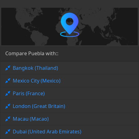
Compare Puebla with::
Bangkok (Thailand)
Mexico City (Mexico)
Paris (France)
London (Great Britain)
Macau (Macao)
Dubai (United Arab Emirates)