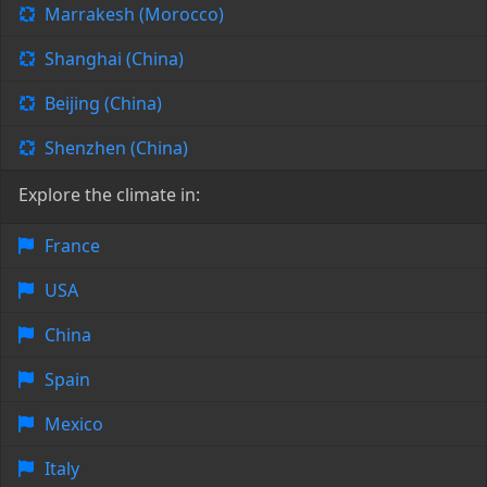
Marrakesh (Morocco)
Shanghai (China)
Beijing (China)
Shenzhen (China)
Explore the climate in:
France
USA
China
Spain
Mexico
Italy