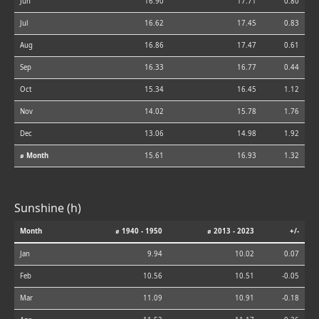
Jun
16.90
17.71
0.80
Jul
16.62
17.45
0.83
Aug
16.86
17.47
0.61
Sep
16.33
16.77
0.44
Oct
15.34
16.45
1.12
Nov
14.02
15.78
1.76
Dec
13.06
14.98
1.92
⌀ Month
15.61
16.93
1.32
Sunshine (h)
Month
⌀ 1940 - 1950
⌀ 2013 - 2023
+/-
Jan
9.94
10.02
0.07
Feb
10.56
10.51
-0.05
Mar
11.09
10.91
-0.18