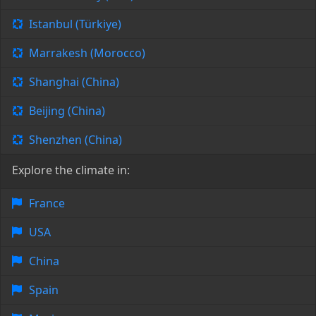
Istanbul (Türkiye)
Marrakesh (Morocco)
Shanghai (China)
Beijing (China)
Shenzhen (China)
Explore the climate in:
France
USA
China
Spain