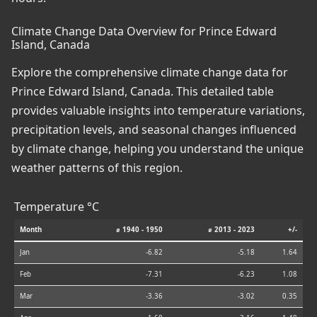
Climate Change Data Overview for Prince Edward
Island, Canada
Explore the comprehensive climate change data for
Prince Edward Island, Canada. This detailed table
provides valuable insights into temperature variations,
precipitation levels, and seasonal changes influenced
by climate change, helping you understand the unique
weather patterns of this region.
Temperature °C
Month
⌀ 1940 - 1950
⌀ 2013 - 2023
+/-
Jan
-6.82
-5.18
1.64
Feb
-7.31
-6.23
1.08
Mar
-3.36
-3.02
0.35