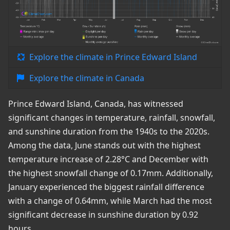
Explore the climate in Prince Edward Island
Explore the climate in Canada
Prince Edward Island, Canada, has witnessed
significant changes in temperature, rainfall, snowfall,
and sunshine duration from the 1940s to the 2020s.
Among the data, June stands out with the highest
temperature increase of 2.28°C and December with
the highest snowfall change of 0.17mm. Additionally,
January experienced the biggest rainfall difference
with a change of 0.64mm, while March had the most
significant decrease in sunshine duration by 0.92
hours.