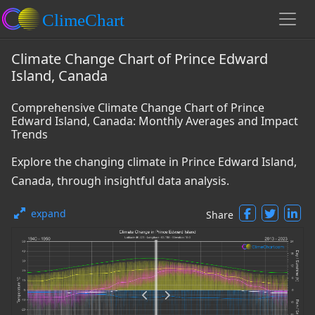
Climate Change Chart of Prince Edward
Island, Canada
Comprehensive Climate Change Chart of Prince
Edward Island, Canada: Monthly Averages and Impact
Trends
Explore the changing climate in Prince Edward Island,
Canada, through insightful data analysis.
expand
Share