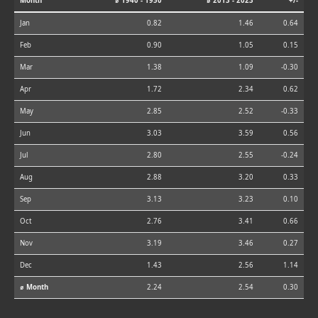
Month
⌀ 1940 - 1950
⌀ 2013 - 2023
+/-
Jan
0.82
1.46
0.64
Feb
0.90
1.05
0.15
Mar
1.38
1.09
-0.30
Apr
1.72
2.34
0.62
May
2.85
2.52
-0.33
Jun
3.03
3.59
0.56
Jul
2.80
2.55
-0.24
Aug
2.88
3.20
0.33
Sep
3.13
3.23
0.10
Oct
2.76
3.41
0.66
Nov
3.19
3.46
0.27
Dec
1.43
2.56
1.14
⌀ Month
2.24
2.54
0.30