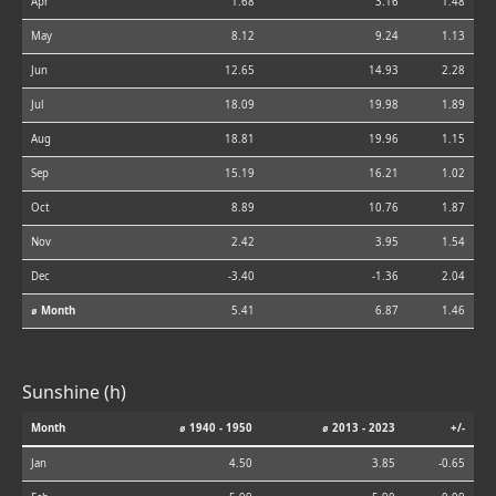
Apr
1.68
3.16
1.48
May
8.12
9.24
1.13
Jun
12.65
14.93
2.28
Jul
18.09
19.98
1.89
Aug
18.81
19.96
1.15
Sep
15.19
16.21
1.02
Oct
8.89
10.76
1.87
Nov
2.42
3.95
1.54
Dec
-3.40
-1.36
2.04
⌀ Month
5.41
6.87
1.46
Sunshine (h)
Month
⌀ 1940 - 1950
⌀ 2013 - 2023
+/-
Jan
4.50
3.85
-0.65