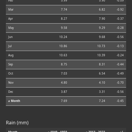
Feb
5.99
5.90
-0.09
Mar
7.74
6.82
-0.92
Apr
8.27
7.90
-0.37
May
9.58
9.29
-0.28
Jun
10.24
9.68
-0.56
Jul
10.86
10.73
-0.13
Aug
10.63
10.39
-0.24
Sep
8.75
8.31
-0.44
Oct
7.03
6.54
-0.49
Nov
4.80
4.10
-0.70
Dec
3.87
3.31
-0.56
⌀ Month
7.69
7.24
-0.45
Rain (mm)