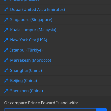
Dubai (United Arab Emirates)
Singapore (Singapore)
Kuala Lumpur (Malaysia)
New York City (USA)
Istanbul (Türkiye)
Marrakesh (Morocco)
Shanghai (China)
Beijing (China)
Shenzhen (China)
Or compare Prince Edward Island with: