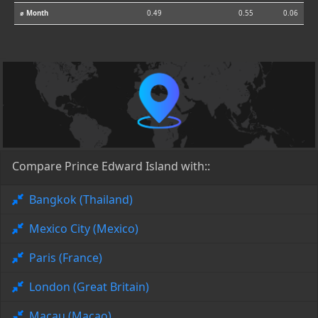
⌀ Month
0.49
0.55
0.06
Compare Prince Edward Island with::
Bangkok (Thailand)
Mexico City (Mexico)
Paris (France)
London (Great Britain)
Macau (Macao)