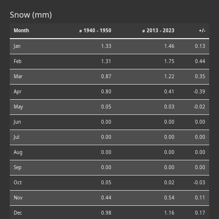
Snow (mm)
Month
⌀ 1940 - 1950
⌀ 2013 - 2023
+/-
Jan
1.33
1.46
0.13
Feb
1.31
1.75
0.44
Mar
0.87
1.22
0.35
Apr
0.80
0.41
-0.39
May
0.05
0.03
-0.02
Jun
0.00
0.00
0.00
Jul
0.00
0.00
0.00
Aug
0.00
0.00
0.00
Sep
0.00
0.00
0.00
Oct
0.05
0.02
-0.03
Nov
0.44
0.54
0.11
Dec
0.98
1.16
0.17