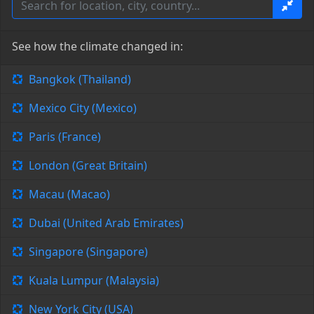
See how the climate changed in:
Bangkok (Thailand)
Mexico City (Mexico)
Paris (France)
London (Great Britain)
Macau (Macao)
Dubai (United Arab Emirates)
Singapore (Singapore)
Kuala Lumpur (Malaysia)
New York City (USA)