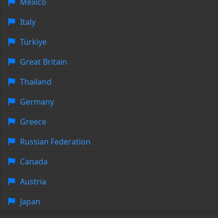
Mexico
Italy
Türkiye
Great Britain
Thailand
Germany
Greece
Russian Federation
Canada
Austria
Japan