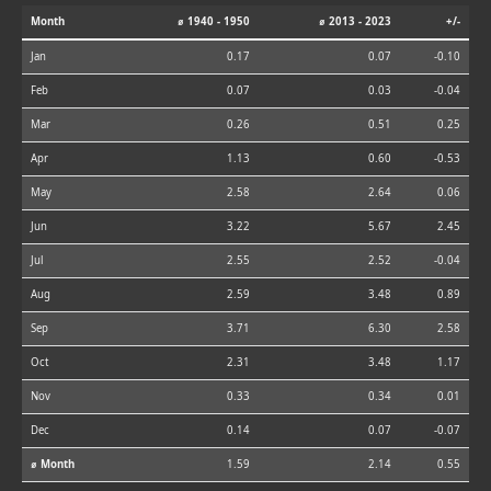
Month
⌀ 1940 - 1950
⌀ 2013 - 2023
+/-
Jan
0.17
0.07
-0.10
Feb
0.07
0.03
-0.04
Mar
0.26
0.51
0.25
Apr
1.13
0.60
-0.53
May
2.58
2.64
0.06
Jun
3.22
5.67
2.45
Jul
2.55
2.52
-0.04
Aug
2.59
3.48
0.89
Sep
3.71
6.30
2.58
Oct
2.31
3.48
1.17
Nov
0.33
0.34
0.01
Dec
0.14
0.07
-0.07
⌀ Month
1.59
2.14
0.55