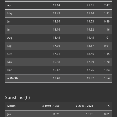
Apr
19.14
21.61
2.47
May
19.43
21.24
1.81
Jun
18.64
19.53
0.89
Jul
18.16
19.32
1.16
Aug
18.45
19.45
1.01
Sep
17.96
18.87
0.91
Oct
17.01
18.46
1.45
Nov
15.98
17.69
1.70
Dec
15.42
17.26
1.84
⌀ Month
17.48
19.02
1.54
Sunshine (h)
Month
⌀ 1940 - 1950
⌀ 2013 - 2023
+/-
Jan
10.25
10.26
0.01