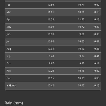
Feb
10.69
10.71
0.02
Mar
11.01
10.86
-0.15
Apr
11.35
11.22
-0.13
May
11.09
10.72
-0.37
Jun
10.18
9.80
-0.38
Jul
10.65
10.63
-0.01
Aug
10.34
10.10
-0.23
Sep
9.48
9.07
-0.41
Oct
9.67
9.55
-0.11
Nov
10.20
10.18
-0.02
Dec
10.15
10.19
0.03
⌀ Month
10.42
10.27
-0.15
Rain (mm)