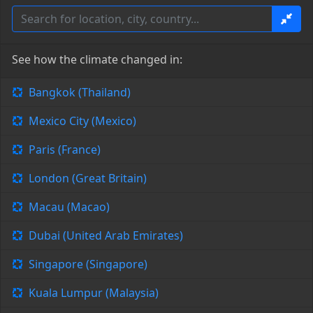
See how the climate changed in:
Bangkok (Thailand)
Mexico City (Mexico)
Paris (France)
London (Great Britain)
Macau (Macao)
Dubai (United Arab Emirates)
Singapore (Singapore)
Kuala Lumpur (Malaysia)