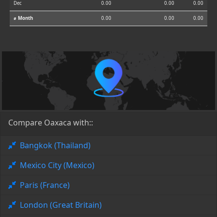
Dec
0.00
0.00
0.00
⌀ Month
0.00
0.00
0.00
Compare Oaxaca with::
Bangkok (Thailand)
Mexico City (Mexico)
Paris (France)
London (Great Britain)