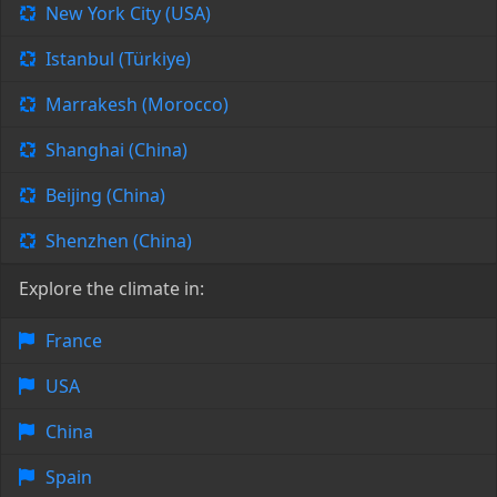
New York City (USA)
Istanbul (Türkiye)
Marrakesh (Morocco)
Shanghai (China)
Beijing (China)
Shenzhen (China)
Explore the climate in:
France
USA
China
Spain