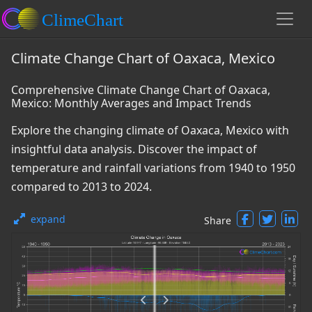
Climate Change Chart of Oaxaca, Mexico
Comprehensive Climate Change Chart of Oaxaca,
Mexico: Monthly Averages and Impact Trends
Explore the changing climate of Oaxaca, Mexico with
insightful data analysis. Discover the impact of
temperature and rainfall variations from 1940 to 1950
compared to 2013 to 2024.
expand
Share