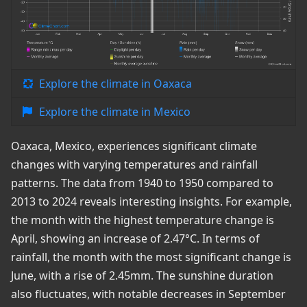
Explore the climate in Oaxaca
Explore the climate in Mexico
Oaxaca, Mexico, experiences significant climate
changes with varying temperatures and rainfall
patterns. The data from 1940 to 1950 compared to
2013 to 2024 reveals interesting insights. For example,
the month with the highest temperature change is
April, showing an increase of 2.47°C. In terms of
rainfall, the month with the most significant change is
June, with a rise of 2.45mm. The sunshine duration
also fluctuates, with notable decreases in September