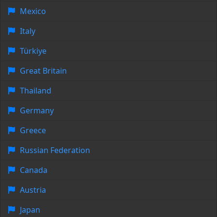
Mexico
Italy
Türkiye
Great Britain
Thailand
Germany
Greece
Russian Federation
Canada
Austria
Japan