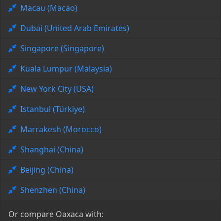
Macau (Macao)
Dubai (United Arab Emirates)
Singapore (Singapore)
Kuala Lumpur (Malaysia)
New York City (USA)
Istanbul (Türkiye)
Marrakesh (Morocco)
Shanghai (China)
Beijing (China)
Shenzhen (China)
Or compare Oaxaca with: