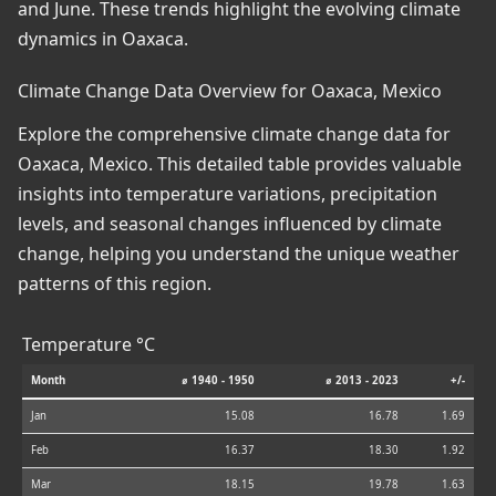
and June. These trends highlight the evolving climate
dynamics in Oaxaca.
Climate Change Data Overview for Oaxaca, Mexico
Explore the comprehensive climate change data for
Oaxaca, Mexico. This detailed table provides valuable
insights into temperature variations, precipitation
levels, and seasonal changes influenced by climate
change, helping you understand the unique weather
patterns of this region.
Temperature °C
Month
⌀ 1940 - 1950
⌀ 2013 - 2023
+/-
Jan
15.08
16.78
1.69
Feb
16.37
18.30
1.92
Mar
18.15
19.78
1.63