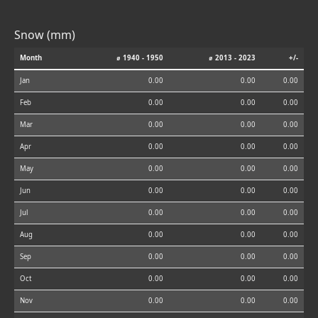
Snow (mm)
Month
⌀ 1940 - 1950
⌀ 2013 - 2023
+/-
Jan
0.00
0.00
0.00
Feb
0.00
0.00
0.00
Mar
0.00
0.00
0.00
Apr
0.00
0.00
0.00
May
0.00
0.00
0.00
Jun
0.00
0.00
0.00
Jul
0.00
0.00
0.00
Aug
0.00
0.00
0.00
Sep
0.00
0.00
0.00
Oct
0.00
0.00
0.00
Nov
0.00
0.00
0.00