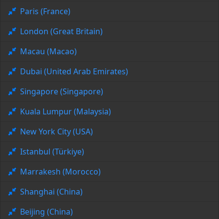
Paris (France)
London (Great Britain)
Macau (Macao)
Dubai (United Arab Emirates)
Singapore (Singapore)
Kuala Lumpur (Malaysia)
New York City (USA)
Istanbul (Türkiye)
Marrakesh (Morocco)
Shanghai (China)
Beijing (China)