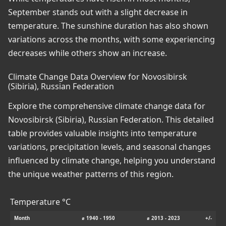
September stands out with a slight decrease in
temperature. The sunshine duration has also shown
variations across the months, with some experiencing
decreases while others show an increase.
Climate Change Data Overview for Novosibirsk
(Sibiria), Russian Federation
Explore the comprehensive climate change data for
Novosibirsk (Sibiria), Russian Federation. This detailed
table provides valuable insights into temperature
variations, precipitation levels, and seasonal changes
influenced by climate change, helping you understand
the unique weather patterns of this region.
Temperature °C
Month
⌀ 1940 - 1950
⌀ 2013 - 2023
+/-