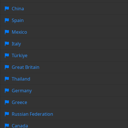
China
Spain
Mexico
Italy
Türkiye
Great Britain
Thailand
Germany
Greece
Russian Federation
Canada