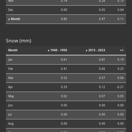
Nov
0.14
0.28
0.15
Dec
0.00
0.05
0.04
⌀ Month
0.85
0.97
0.11
Snow (mm)
Month
⌀ 1940 - 1950
⌀ 2013 - 2023
+/-
Jan
0.61
0.81
0.19
Feb
0.41
0.66
0.25
Mar
0.52
0.57
0.06
Apr
0.33
0.12
-0.21
May
0.02
0.07
0.05
Jun
0.00
0.00
0.00
Jul
0.00
0.00
0.00
Aug
0.00
0.00
0.00