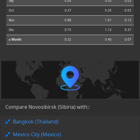
Sep
0.00
0.03
0.03
Oct
0.37
0.35
-0.03
Nov
0.88
1.01
0.13
Dec
0.75
1.12
0.37
⌀ Month
0.32
0.40
0.07
Compare Novosibirsk (Sibiria) with::
Bangkok (Thailand)
Mexico City (Mexico)