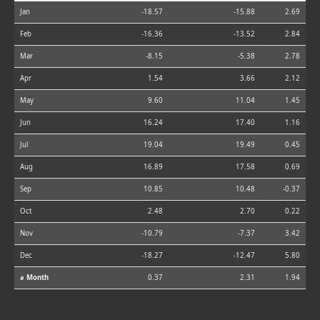
Jan
-18.57
-15.88
2.69
Feb
-16.36
-13.52
2.84
Mar
-8.15
-5.38
2.78
Apr
1.54
3.66
2.12
May
9.60
11.04
1.45
Jun
16.24
17.40
1.16
Jul
19.04
19.49
0.45
Aug
16.89
17.58
0.69
Sep
10.85
10.48
-0.37
Oct
2.48
2.70
0.22
Nov
-10.79
-7.37
3.42
Dec
-18.27
-12.47
5.80
⌀ Month
0.37
2.31
1.94