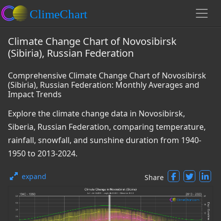
Climate Change Chart of Novosibirsk
(Sibiria), Russian Federation
Comprehensive Climate Change Chart of Novosibirsk
(Sibiria), Russian Federation: Monthly Averages and
Impact Trends
Explore the climate change data in Novosibirsk,
Siberia, Russian Federation, comparing temperature,
rainfall, snowfall, and sunshine duration from 1940-
1950 to 2013-2024.
expand
Share