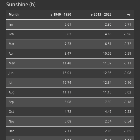
Sunshine (h)
Month
⌀ 1940 - 1950
⌀ 2013 - 2023
+/-
Jan
3.61
2.90
-0.71
Feb
5.62
4.66
-0.96
Mar
7.23
6.51
-0.72
Apr
9.47
10.06
0.59
May
11.48
11.37
-0.11
Jun
13.01
12.93
-0.08
Jul
12.74
12.84
0.10
Aug
11.11
11.13
0.02
Sep
8.08
7.90
-0.18
Oct
4.72
4.49
-0.23
Nov
3.08
2.54
-0.54
Dec
2.71
2.06
-0.65