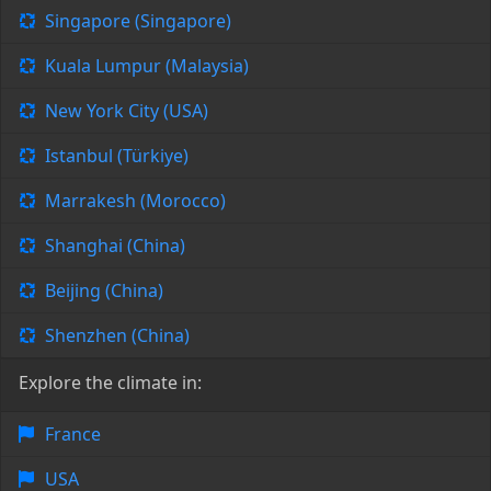
Singapore (Singapore)
Kuala Lumpur (Malaysia)
New York City (USA)
Istanbul (Türkiye)
Marrakesh (Morocco)
Shanghai (China)
Beijing (China)
Shenzhen (China)
Explore the climate in:
France
USA