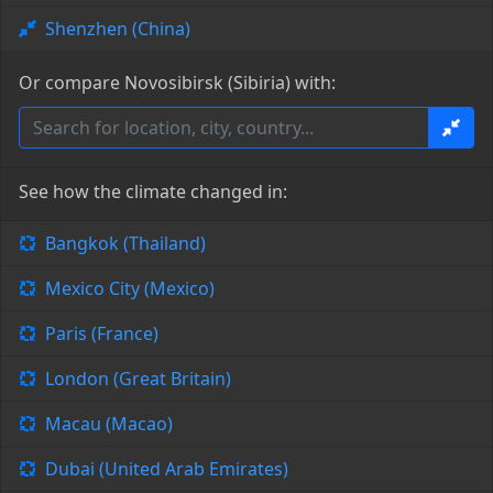
Shenzhen (China)
Or compare Novosibirsk (Sibiria) with:
See how the climate changed in:
Bangkok (Thailand)
Mexico City (Mexico)
Paris (France)
London (Great Britain)
Macau (Macao)
Dubai (United Arab Emirates)