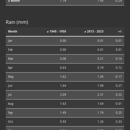
⌀ Month
7.74
7.45
-0.29
Rain (mm)
Month
⌀ 1940 - 1950
⌀ 2013 - 2023
+/-
Jan
0.00
0.01
0.01
Feb
0.00
0.01
0.01
Mar
0.08
0.21
0.14
Apr
0.63
0.74
0.12
May
1.62
1.45
-0.17
Jun
1.64
1.90
0.27
Jul
2.09
2.31
0.22
Aug
1.63
1.64
0.01
Sep
1.49
1.74
0.25
Oct
0.93
1.26
0.33