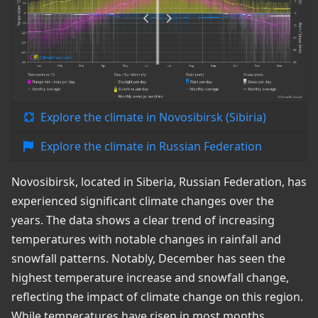
Explore the climate in Novosibirsk (Sibiria)
Explore the climate in Russian Federation
Novosibirsk, located in Siberia, Russian Federation, has
experienced significant climate changes over the
years. The data shows a clear trend of increasing
temperatures with notable changes in rainfall and
snowfall patterns. Notably, December has seen the
highest temperature increase and snowfall change,
reflecting the impact of climate change on this region.
While temperatures have risen in most months,