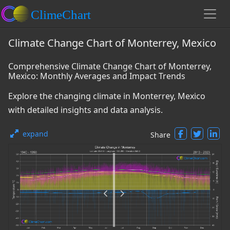
Climate Change Chart of Monterrey, Mexico
Comprehensive Climate Change Chart of Monterrey,
Mexico: Monthly Averages and Impact Trends
Explore the changing climate in Monterrey, Mexico
with detailed insights and data analysis.
expand
Share