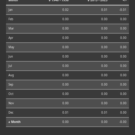
Month
⌀ 1940 - 1950
⌀ 2013 - 2023
+/-
Jan
0.02
0.01
-0.01
Feb
0.00
0.00
0.00
Mar
0.00
0.00
0.00
Apr
0.00
0.00
0.00
May
0.00
0.00
0.00
Jun
0.00
0.00
0.00
Jul
0.00
0.00
0.00
Aug
0.00
0.00
0.00
Sep
0.00
0.00
0.00
Oct
0.00
0.00
0.00
Nov
0.00
0.00
0.00
Dec
0.01
0.01
0.00
⌀ Month
0.00
0.00
-0.00