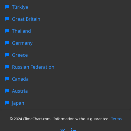
Türkiye
Great Britain
Thailand
Germany
Greece
Russian Federation
Canada
Austria
Japan
© 2024 ClimeChart.com - Information without guarantee -
Terms