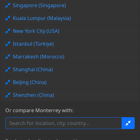
Singapore (Singapore)
Kuala Lumpur (Malaysia)
New York City (USA)
Istanbul (Türkiye)
Marrakesh (Morocco)
Shanghai (China)
Beijing (China)
Shenzhen (China)
Or compare Monterrey with: