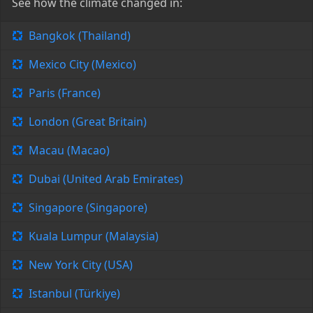
See how the climate changed in:
Bangkok (Thailand)
Mexico City (Mexico)
Paris (France)
London (Great Britain)
Macau (Macao)
Dubai (United Arab Emirates)
Singapore (Singapore)
Kuala Lumpur (Malaysia)
New York City (USA)
Istanbul (Türkiye)