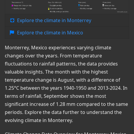
Explore the climate in Monterrey
Explore the climate in Mexico
Monterrey, Mexico experiences varying climate
changes over the years. From temperature
fluctuations to rainfall patterns, the data provides
valuable insights. The month with the highest
temperature change is August, with a difference of
1.25°C between the years 1940-1950 and 2013-2024. In
terms of rainfall, September shows the most
significant increase of 1.28 mm compared to the same
periods. Explore the data further to understand the
evolving climate in Monterrey.