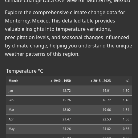
Climate Change Data Overview for Monterrey, Mexico
Explore the comprehensive climate change data for
Monterrey, Mexico. This detailed table provides
valuable insights into temperature variations,
precipitation levels, and seasonal changes influenced
by climate change, helping you understand the unique
weather patterns of this region.
Temperature °C
Month
⌀ 1940 - 1950
⌀ 2013 - 2023
+/-
Jan
12.72
14.01
1.30
Feb
15.26
16.72
1.46
Mar
18.02
19.66
1.64
Apr
21.47
22.53
1.06
May
24.26
24.82
0.55