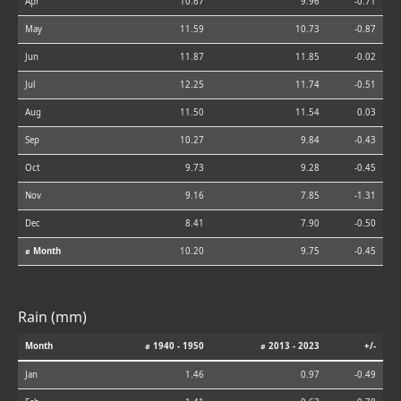
Apr
10.67
9.96
-0.71
May
11.59
10.73
-0.87
Jun
11.87
11.85
-0.02
Jul
12.25
11.74
-0.51
Aug
11.50
11.54
0.03
Sep
10.27
9.84
-0.43
Oct
9.73
9.28
-0.45
Nov
9.16
7.85
-1.31
Dec
8.41
7.90
-0.50
⌀ Month
10.20
9.75
-0.45
Rain (mm)
Month
⌀ 1940 - 1950
⌀ 2013 - 2023
+/-
Jan
1.46
0.97
-0.49