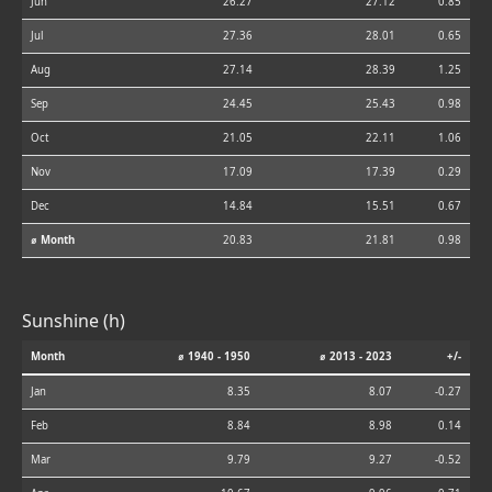
Jun
26.27
27.12
0.85
Jul
27.36
28.01
0.65
Aug
27.14
28.39
1.25
Sep
24.45
25.43
0.98
Oct
21.05
22.11
1.06
Nov
17.09
17.39
0.29
Dec
14.84
15.51
0.67
⌀ Month
20.83
21.81
0.98
Sunshine (h)
Month
⌀ 1940 - 1950
⌀ 2013 - 2023
+/-
Jan
8.35
8.07
-0.27
Feb
8.84
8.98
0.14
Mar
9.79
9.27
-0.52