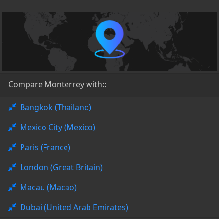
Compare Monterrey with::
Bangkok (Thailand)
Mexico City (Mexico)
Paris (France)
London (Great Britain)
Macau (Macao)
Dubai (United Arab Emirates)