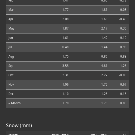
Feb
1.41
0.63
-0.78
Mar
1.77
1.81
0.03
Apr
2.08
1.68
-0.40
May
1.87
2.17
0.30
Jun
1.61
1.42
-0.19
Jul
0.48
1.44
0.96
Aug
1.75
0.86
-0.89
Sep
3.53
4.81
1.28
Oct
2.31
2.22
-0.08
Nov
1.06
1.73
0.67
Dec
1.10
1.23
0.13
⌀ Month
1.70
1.75
0.05
Snow (mm)