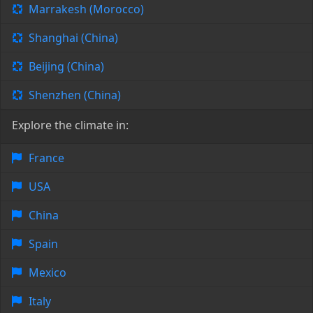
Marrakesh (Morocco)
Shanghai (China)
Beijing (China)
Shenzhen (China)
Explore the climate in:
France
USA
China
Spain
Mexico
Italy