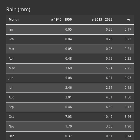
Rain (mm)
Month
⌀ 1940 - 1950
⌀ 2013 - 2023
+/-
Jan
0.05
0.23
0.17
Feb
0.04
0.25
0.22
Mar
0.05
0.26
0.21
Apr
0.48
0.72
0.23
May
3.69
5.94
2.25
Jun
5.08
6.01
0.93
Jul
2.46
2.61
0.15
Aug
3.01
4.51
1.50
Sep
6.46
6.59
0.13
Oct
7.03
10.49
3.46
Nov
1.70
3.60
1.90
Dec
0.37
0.51
0.14