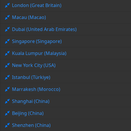
London (Great Britain)
Macau (Macao)
Dubai (United Arab Emirates)
Singapore (Singapore)
Kuala Lumpur (Malaysia)
New York City (USA)
Istanbul (Türkiye)
Marrakesh (Morocco)
Shanghai (China)
Beijing (China)
Shenzhen (China)