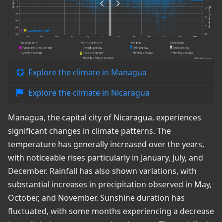
Explore the climate in Managua
Explore the climate in Nicaragua
Managua, the capital city of Nicaragua, experiences
significant changes in climate patterns. The
temperature has generally increased over the years,
with noticeable rises particularly in January, July, and
December. Rainfall has also shown variations, with
substantial increases in precipitation observed in May,
October, and November. Sunshine duration has
fluctuated, with some months experiencing a decrease