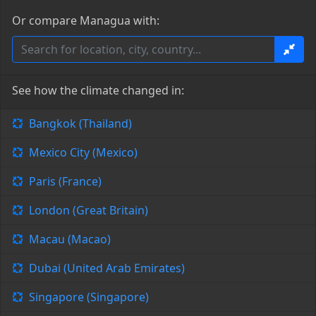
Or compare Managua with:
See how the climate changed in:
Bangkok (Thailand)
Mexico City (Mexico)
Paris (France)
London (Great Britain)
Macau (Macao)
Dubai (United Arab Emirates)
Singapore (Singapore)