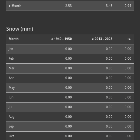
⌀ Month
2.53
3.48
0.94
Snow (mm)
Month
⌀ 1940 - 1950
⌀ 2013 - 2023
+/-
Jan
0.00
0.00
0.00
Feb
0.00
0.00
0.00
Mar
0.00
0.00
0.00
Apr
0.00
0.00
0.00
May
0.00
0.00
0.00
Jun
0.00
0.00
0.00
Jul
0.00
0.00
0.00
Aug
0.00
0.00
0.00
Sep
0.00
0.00
0.00
Oct
0.00
0.00
0.00