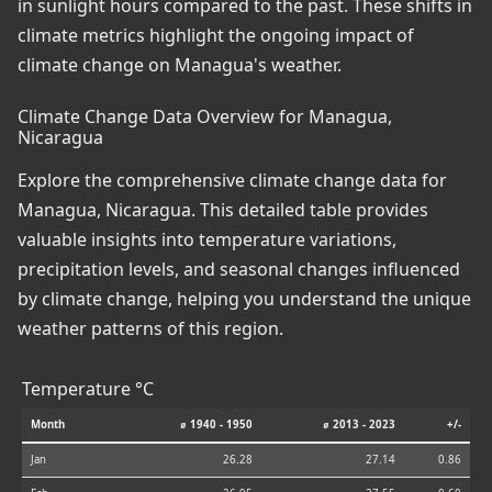
in sunlight hours compared to the past. These shifts in
climate metrics highlight the ongoing impact of
climate change on Managua's weather.
Climate Change Data Overview for Managua,
Nicaragua
Explore the comprehensive climate change data for
Managua, Nicaragua. This detailed table provides
valuable insights into temperature variations,
precipitation levels, and seasonal changes influenced
by climate change, helping you understand the unique
weather patterns of this region.
Temperature °C
Month
⌀ 1940 - 1950
⌀ 2013 - 2023
+/-
Jan
26.28
27.14
0.86