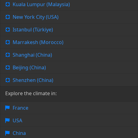
Kuala Lumpur (Malaysia)
New York City (USA)
Istanbul (Türkiye)
Marrakesh (Morocco)
Shanghai (China)
Beijing (China)
Shenzhen (China)
Explore the climate in:
France
USA
China