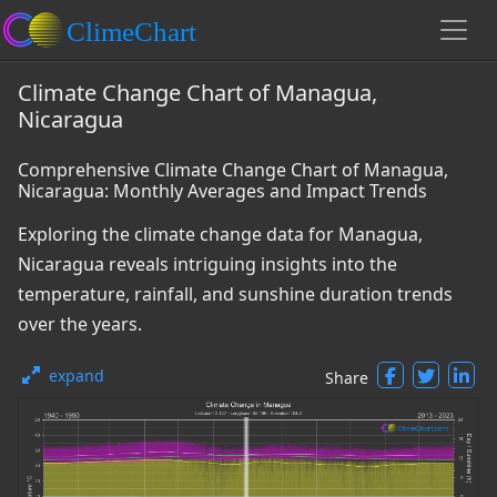
Climate Change Chart of Managua,
Nicaragua
Comprehensive Climate Change Chart of Managua,
Nicaragua: Monthly Averages and Impact Trends
Exploring the climate change data for Managua,
Nicaragua reveals intriguing insights into the
temperature, rainfall, and sunshine duration trends
over the years.
expand
Share