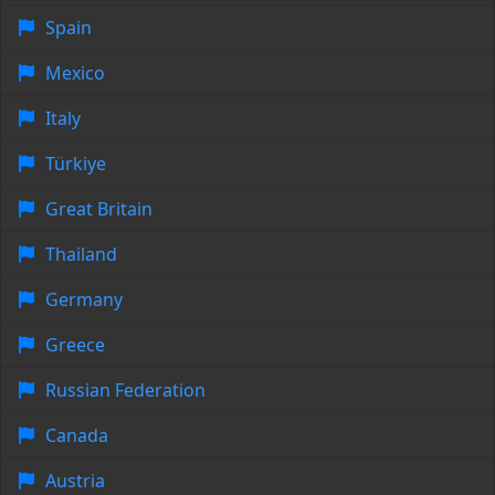
Spain
Mexico
Italy
Türkiye
Great Britain
Thailand
Germany
Greece
Russian Federation
Canada
Austria