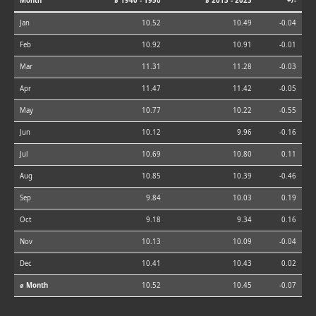
Month
⌀ 1940 - 1950
⌀ 2013 - 2023
+/-
Jan
10.52
10.49
-0.04
Feb
10.92
10.91
-0.01
Mar
11.31
11.28
-0.03
Apr
11.47
11.42
-0.05
May
10.77
10.22
-0.55
Jun
10.12
9.96
-0.16
Jul
10.69
10.80
0.11
Aug
10.85
10.39
-0.46
Sep
9.84
10.03
0.19
Oct
9.18
9.34
0.16
Nov
10.13
10.09
-0.04
Dec
10.41
10.43
0.02
⌀ Month
10.52
10.45
-0.07