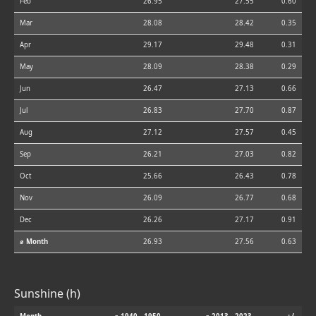
Feb
26.95
27.55
0.60
Mar
28.08
28.42
0.35
Apr
29.17
29.48
0.31
May
28.09
28.38
0.29
Jun
26.47
27.13
0.66
Jul
26.83
27.70
0.87
Aug
27.12
27.57
0.45
Sep
26.21
27.03
0.82
Oct
25.66
26.43
0.78
Nov
26.09
26.77
0.68
Dec
26.26
27.17
0.91
⌀ Month
26.93
27.56
0.63
Sunshine (h)