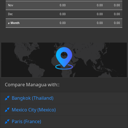
Nov
0.00
0.00
0.00
Dec
0.00
0.00
0.00
⌀ Month
0.00
0.00
0.00
Compare Managua with::
Bangkok (Thailand)
Mexico City (Mexico)
Paris (France)