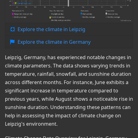
Explore the climate in Leipzig
Explore the climate in Germany
Leipzig, Germany, has experienced notable changes in
climate parameters. The data shows varying trends in
temperature, rainfall, snowfall, and sunshine duration
across different months. For instance, June exhibits a
significant increase in temperature compared to
previous years, while August shows a noticeable rise in
sunshine duration. Understanding these patterns can
help in assessing the impact of climate change on
Leipzig's environment.