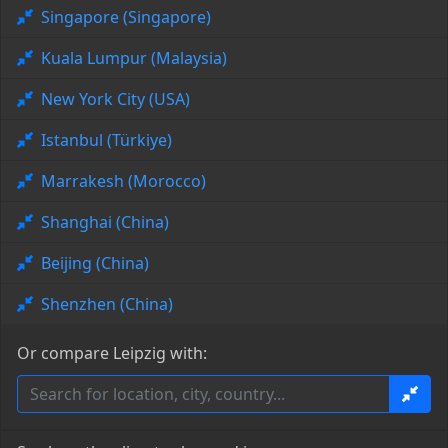
Singapore (Singapore)
Kuala Lumpur (Malaysia)
New York City (USA)
Istanbul (Türkiye)
Marrakesh (Morocco)
Shanghai (China)
Beijing (China)
Shenzhen (China)
Or compare Leipzig with: