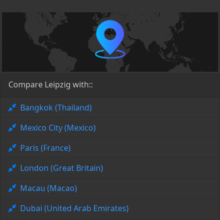
Compare Leipzig with::
Bangkok (Thailand)
Mexico City (Mexico)
Paris (France)
London (Great Britain)
Macau (Macao)
Dubai (United Arab Emirates)