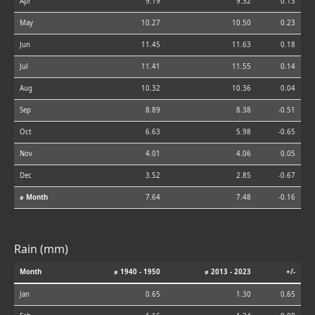
Apr
9.19
9.32
0.13
May
10.27
10.50
0.23
Jun
11.45
11.63
0.18
Jul
11.41
11.55
0.14
Aug
10.32
10.36
0.04
Sep
8.89
8.38
-0.51
Oct
6.63
5.98
-0.65
Nov
4.01
4.06
0.05
Dec
3.52
2.85
-0.67
⌀ Month
7.64
7.48
-0.16
Rain (mm)
Month
⌀ 1940 - 1950
⌀ 2013 - 2023
+/-
Jan
0.65
1.30
0.65