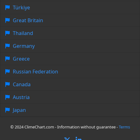
Türkiye
Great Britain
Thailand
Germany
Greece
Russian Federation
Canada
Austria
Japan
© 2024 ClimeChart.com - Information without guarantee -
Terms