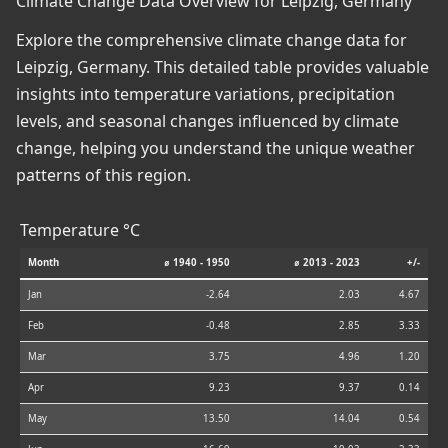
Climate Change Data Overview for Leipzig, Germany
Explore the comprehensive climate change data for
Leipzig, Germany. This detailed table provides valuable
insights into temperature variations, precipitation
levels, and seasonal changes influenced by climate
change, helping you understand the unique weather
patterns of this region.
Temperature °C
Month
⌀ 1940 - 1950
⌀ 2013 - 2023
+/-
Jan
-2.64
2.03
4.67
Feb
-0.48
2.85
3.33
Mar
3.75
4.96
1.20
Apr
9.23
9.37
0.14
May
13.50
14.04
0.54