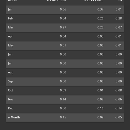
Month
⌀ 1940 - 1950
⌀ 2013 - 2023
+/-
Jan
0.36
0.37
0.01
Feb
0.54
0.26
-0.28
Mar
0.27
0.20
-0.07
Apr
0.04
0.03
-0.01
May
0.01
0.00
-0.01
Jun
0.00
0.00
0.00
Jul
0.00
0.00
0.00
Aug
0.00
0.00
0.00
Sep
0.00
0.00
0.00
Oct
0.09
0.01
-0.08
Nov
0.14
0.08
-0.06
Dec
0.30
0.16
-0.14
⌀ Month
0.15
0.09
-0.05