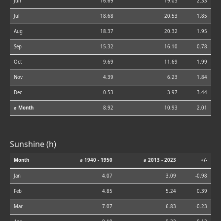
Jun
16.69
19.03
2.33
Jul
18.68
20.53
1.85
Aug
18.37
20.32
1.95
Sep
15.32
16.10
0.78
Oct
9.69
11.69
1.99
Nov
4.39
6.23
1.84
Dec
0.53
3.97
3.44
⌀ Month
8.92
10.93
2.01
Sunshine (h)
Month
⌀ 1940 - 1950
⌀ 2013 - 2023
+/-
Jan
4.07
3.09
-0.98
Feb
4.85
5.24
0.39
Mar
7.07
6.83
-0.23