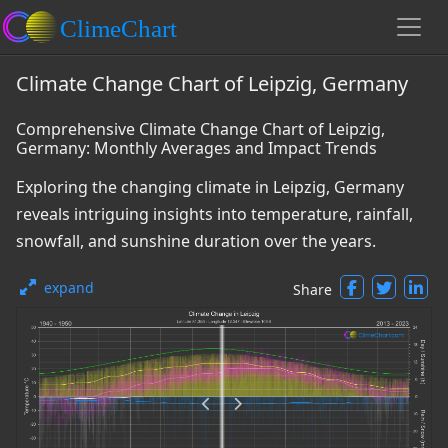
Climate Change Chart of Leipzig, Germany
Comprehensive Climate Change Chart of Leipzig,
Germany: Monthly Averages and Impact Trends
Exploring the changing climate in Leipzig, Germany
reveals intriguing insights into temperature, rainfall,
snowfall, and sunshine duration over the years.
expand
Share