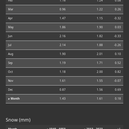
Feb
1.16
1.24
0.08
Mar
0.96
1.22
0.26
Apr
1.47
1.15
-0.32
May
1.86
1.90
0.03
Jun
2.16
1.82
-0.33
Jul
2.14
1.88
-0.26
Aug
1.90
2.01
0.10
Sep
1.19
1.71
0.52
Oct
1.18
2.00
0.82
Nov
1.61
1.55
-0.07
Dec
0.87
1.56
0.69
⌀ Month
1.43
1.61
0.18
Snow (mm)