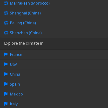
Marrakesh (Morocco)
Shanghai (China)
Beijing (China)
Shenzhen (China)
Explore the climate in:
France
USA
China
Spain
Mexico
Italy