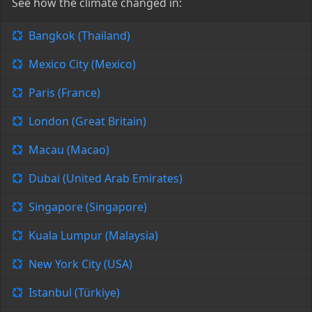
See how the climate changed in:
Bangkok (Thailand)
Mexico City (Mexico)
Paris (France)
London (Great Britain)
Macau (Macao)
Dubai (United Arab Emirates)
Singapore (Singapore)
Kuala Lumpur (Malaysia)
New York City (USA)
Istanbul (Türkiye)