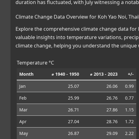
duration has fluctuated, with July witnessing a nota
Climate Change Data Overview for Koh Yao Noi, Thai
Explore the comprehensive climate change data for K
valuable insights into temperature variations, preci
climate change, helping you understand the unique w
Temperature °C
Month
⌀ 1940 - 1950
⌀ 2013 - 2023
+/-
Jan
25.07
26.06
0.99
Feb
25.99
26.76
0.77
Mar
26.71
27.86
1.15
Apr
27.04
28.76
1.72
May
26.87
29.09
2.22