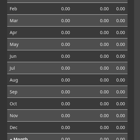
Feb
0.00
0.00
0.00
Mar
0.00
0.00
0.00
Apr
0.00
0.00
0.00
May
0.00
0.00
0.00
Jun
0.00
0.00
0.00
Jul
0.00
0.00
0.00
Aug
0.00
0.00
0.00
Sep
0.00
0.00
0.00
Oct
0.00
0.00
0.00
Nov
0.00
0.00
0.00
Dec
0.00
0.00
0.00
⌀ Month
0.00
0.00
0.00