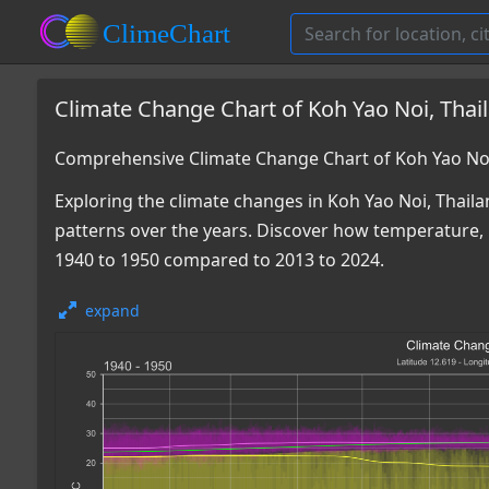
Climate Change Chart of Koh Yao Noi, Thai
Comprehensive Climate Change Chart of Koh Yao Noi
Exploring the climate changes in Koh Yao Noi, Thailan
patterns over the years. Discover how temperature, 
1940 to 1950 compared to 2013 to 2024.
expand