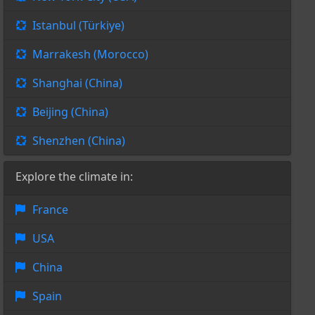
Istanbul (Türkiye)
Marrakesh (Morocco)
Shanghai (China)
Beijing (China)
Shenzhen (China)
Explore the climate in:
France
USA
China
Spain