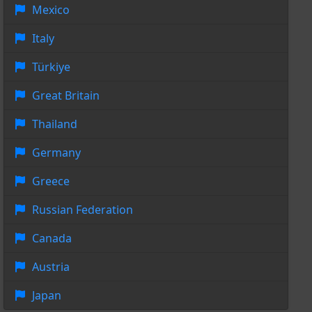
Mexico
Italy
Türkiye
Great Britain
Thailand
Germany
Greece
Russian Federation
Canada
Austria
Japan