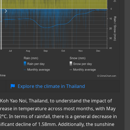
Explore the climate in Thailand
 Koh Yao Noi, Thailand, to understand the impact of
crease in temperature across most months, with May
. In terms of rainfall, there is a general decrease in
nificant decline of 1.58mm. Additionally, the sunshine