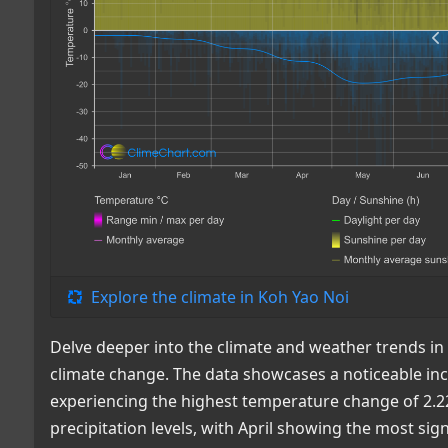
Explore the climate in Koh Yao Noi
Delve deeper into the climate and weather trends in
climate change. The data showcases a noticeable in
experiencing the highest temperature change of 2.22°C
precipitation levels, with April showing the most sig