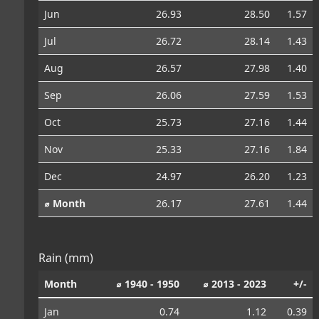
Jun
26.93
28.50
1.57
Jul
26.72
28.14
1.43
Aug
26.57
27.98
1.40
Sep
26.06
27.59
1.53
Oct
25.73
27.16
1.44
Nov
25.33
27.16
1.84
Dec
24.97
26.20
1.23
⌀ Month
26.17
27.61
1.44
Rain (mm)
Month
⌀ 1940 - 1950
⌀ 2013 - 2023
+/-
Jan
0.74
1.12
0.39