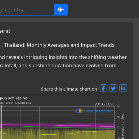
land
, Thailand: Monthly Averages and Impact Trends
d reveals intriguing insights into the shifting weather
rainfall, and sunshine duration have evolved from
Share this climate chart on