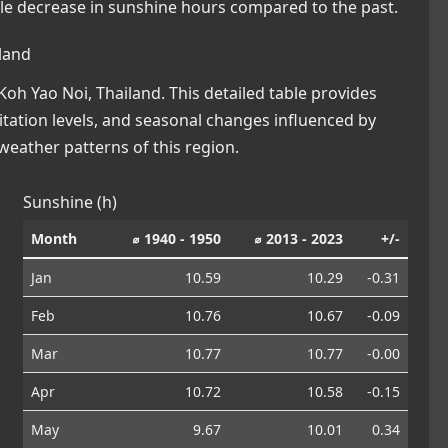
ble decrease in sunshine hours compared to the past.
land
oh Yao Noi, Thailand. This detailed table provides
pitation levels, and seasonal changes influenced by
eather patterns of this region.
Sunshine (h)
Month
⌀ 1940 - 1950
⌀ 2013 - 2023
+/-
Jan
10.59
10.29
-0.31
Feb
10.76
10.67
-0.09
Mar
10.77
10.77
-0.00
Apr
10.72
10.58
-0.15
May
9.67
10.01
0.34