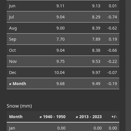
Jun
9.11
9.13
0.01
Jul
9.04
8.29
-0.74
Aug
9.00
8.39
-0.62
Sep
7.70
7.89
0.19
Oct
9.04
8.38
-0.66
Nov
9.75
9.53
-0.22
Dec
10.04
9.97
-0.07
⌀ Month
9.68
9.49
-0.19
Snow (mm)
Month
⌀ 1940 - 1950
⌀ 2013 - 2023
+/-
Jan
0.00
0.00
0.00