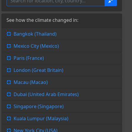
See how the climate changed in:
Bangkok (Thailand)
Mexico City (Mexico)
Paris (France)
London (Great Britain)
Macau (Macao)
Dubai (United Arab Emirates)
Singapore (Singapore)
Kuala Lumpur (Malaysia)
New York City (USA)