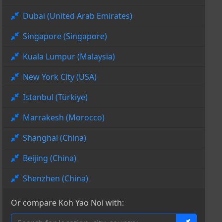
Dubai (United Arab Emirates)
Singapore (Singapore)
Kuala Lumpur (Malaysia)
New York City (USA)
Istanbul (Türkiye)
Marrakesh (Morocco)
Shanghai (China)
Beijing (China)
Shenzhen (China)
Or compare Koh Yao Noi with: