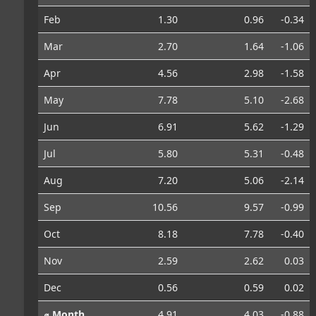
Feb
1.30
0.96
-0.34
Mar
2.70
1.64
-1.06
Apr
4.56
2.98
-1.58
May
7.78
5.10
-2.68
Jun
6.91
5.62
-1.29
Jul
5.80
5.31
-0.48
Aug
7.20
5.06
-2.14
Sep
10.56
9.57
-0.99
Oct
8.18
7.78
-0.40
Nov
2.59
2.62
0.03
Dec
0.56
0.59
0.02
⌀ Month
4.91
4.03
-0.88