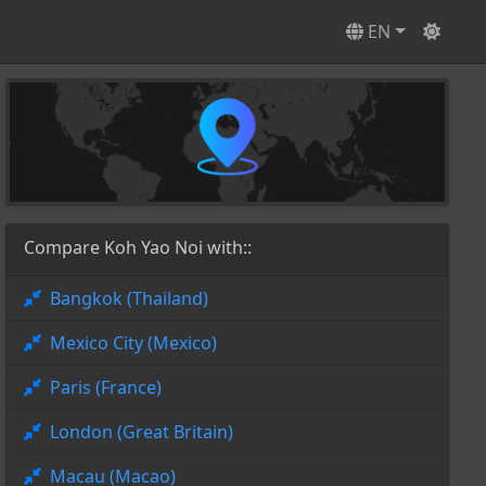
EN
Compare Koh Yao Noi with::
Bangkok (Thailand)
Mexico City (Mexico)
Paris (France)
London (Great Britain)
Macau (Macao)