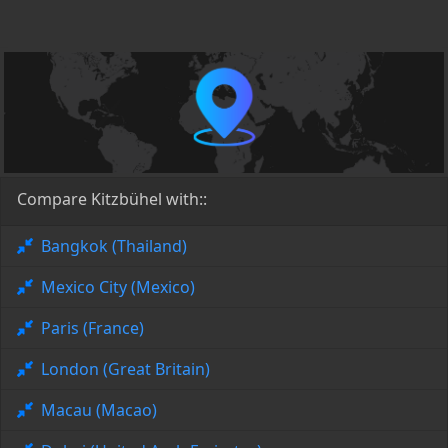
Compare Kitzbühel with::
Bangkok (Thailand)
Mexico City (Mexico)
Paris (France)
London (Great Britain)
Macau (Macao)