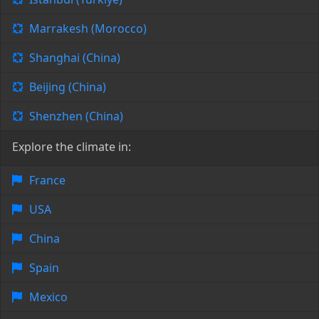
Marrakesh (Morocco)
Shanghai (China)
Beijing (China)
Shenzhen (China)
Explore the climate in:
France
USA
China
Spain
Mexico