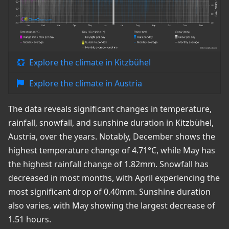
Explore the climate in Kitzbühel
Explore the climate in Austria
The data reveals significant changes in temperature,
rainfall, snowfall, and sunshine duration in Kitzbühel,
Austria, over the years. Notably, December shows the
highest temperature change of 4.71°C, while May has
the highest rainfall change of 1.82mm. Snowfall has
decreased in most months, with April experiencing the
most significant drop of 0.40mm. Sunshine duration
also varies, with May showing the largest decrease of
1.51 hours.