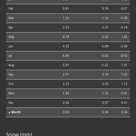
Feb
0.81
0.74
-0.07
Mar
1.55
1.16
-0.38
Apr
2.53
2.35
-0.18
May
4.78
6.60
1.82
Jun
6.52
6.08
-0.44
Jul
6.05
5.63
-0.42
Aug
5.01
6.42
1.41
Sep
3.71
4.74
1.03
Oct
2.23
3.35
1.12
Nov
1.93
1.52
-0.41
Dec
0.56
0.97
0.41
⌀ Month
3.02
3.36
0.34
Snow (mm)