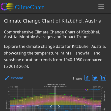
Climate Change Chart of Kitzbühel, Austria
Comprehensive Climate Change Chart of Kitzbühel,
Austria: Monthly Averages and Impact Trends
Explore the climate change data for Kitzbühel, Austria,
showcasing the temperature, rainfall, snowfall, and
sunshine duration trends from 1940-1950 compared
to 2013-2024.
expand
Share