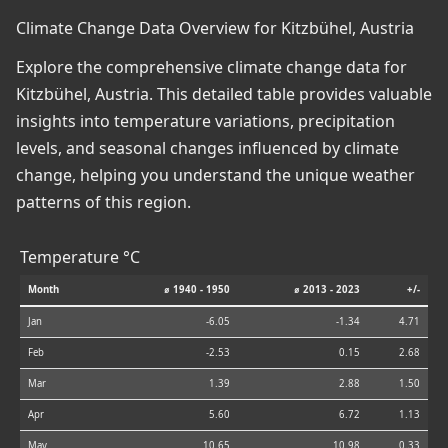
Climate Change Data Overview for Kitzbühel, Austria
Explore the comprehensive climate change data for
Kitzbühel, Austria. This detailed table provides valuable
insights into temperature variations, precipitation
levels, and seasonal changes influenced by climate
change, helping you understand the unique weather
patterns of this region.
Temperature °C
Month
⌀ 1940 - 1950
⌀ 2013 - 2023
+/-
Jan
-6.05
-1.34
4.71
Feb
-2.53
0.15
2.68
Mar
1.39
2.88
1.50
Apr
5.60
6.72
1.13
May
10.65
10.98
0.33