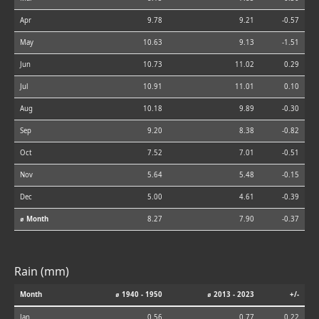
Apr
9.78
9.21
-0.57
May
10.63
9.13
-1.51
Jun
10.73
11.02
0.29
Jul
10.91
11.01
0.10
Aug
10.18
9.89
-0.30
Sep
9.20
8.38
-0.82
Oct
7.52
7.01
-0.51
Nov
5.64
5.48
-0.15
Dec
5.00
4.61
-0.39
⌀ Month
8.27
7.90
-0.37
Rain (mm)
Month
⌀ 1940 - 1950
⌀ 2013 - 2023
+/-
Jan
0.56
0.77
0.22