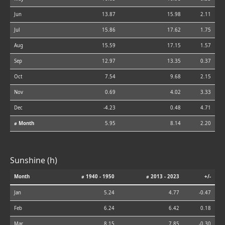
Jun
13.87
15.98
2.11
Jul
15.86
17.62
1.75
Aug
15.59
17.15
1.57
Sep
12.97
13.35
0.37
Oct
7.54
9.68
2.15
Nov
0.69
4.02
3.33
Dec
-4.23
0.48
4.71
⌀ Month
5.95
8.14
2.20
Sunshine (h)
Month
⌀ 1940 - 1950
⌀ 2013 - 2023
+/-
Jan
5.24
4.77
-0.47
Feb
6.24
6.42
0.18
Mar
8.15
7.85
-0.30