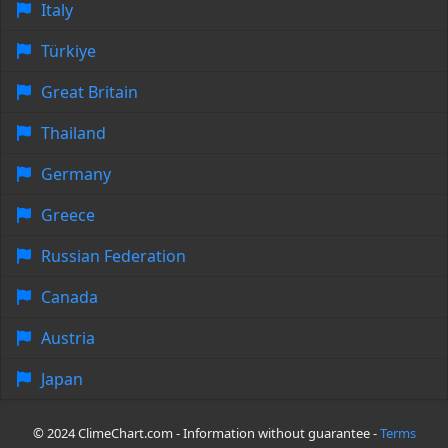
Italy
Türkiye
Great Britain
Thailand
Germany
Greece
Russian Federation
Canada
Austria
Japan
© 2024 ClimeChart.com - Information without guarantee -
Terms