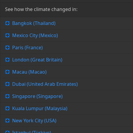
See how the climate changed in:
Bangkok (Thailand)
Mexico City (Mexico)
Paris (France)
London (Great Britain)
Macau (Macao)
Dubai (United Arab Emirates)
Singapore (Singapore)
Kuala Lumpur (Malaysia)
New York City (USA)
Istanbul (Türkiye)