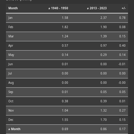
Month
⌀ 1940 - 1950
⌀ 2013 - 2023
+/-
Jan
1.58
2.37
0.78
Feb
1.82
1.90
0.08
Mar
1.24
1.39
0.15
Apr
0.57
0.97
0.40
May
0.14
0.29
0.14
Jun
0.01
0.00
-0.01
Jul
0.00
0.00
0.00
Aug
0.00
0.00
-0.00
Sep
0.01
0.05
0.05
Oct
0.38
0.39
0.01
Nov
1.04
1.32
0.27
Dec
1.55
1.70
0.15
⌀ Month
0.69
0.86
0.17