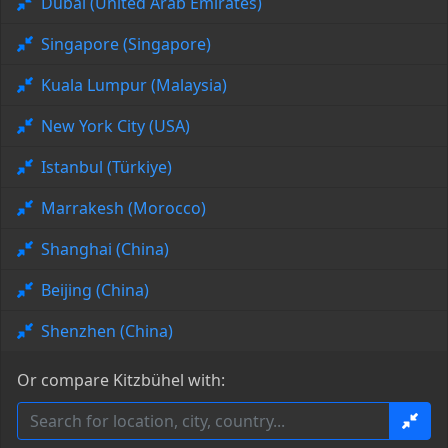
Dubai (United Arab Emirates)
Singapore (Singapore)
Kuala Lumpur (Malaysia)
New York City (USA)
Istanbul (Türkiye)
Marrakesh (Morocco)
Shanghai (China)
Beijing (China)
Shenzhen (China)
Or compare Kitzbühel with: