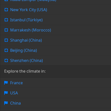
New York City (USA)
Istanbul (Türkiye)
Marrakesh (Morocco)
Shanghai (China)
Beijing (China)
Shenzhen (China)
Explore the climate in:
France
USA
China