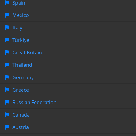
Spain
Mexico
Italy
Türkiye
Great Britain
Thailand
Germany
Greece
Russian Federation
Canada
Austria