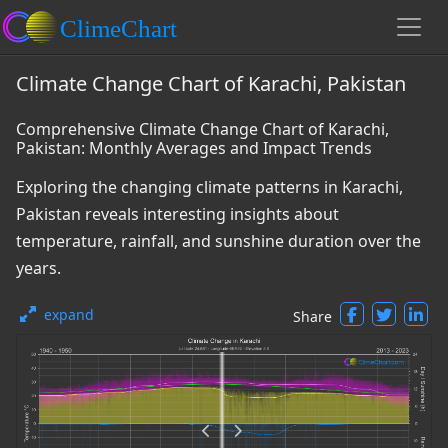
Climate Change Chart of Karachi, Pakistan
Comprehensive Climate Change Chart of Karachi,
Pakistan: Monthly Averages and Impact Trends
Exploring the changing climate patterns in Karachi,
Pakistan reveals interesting insights about
temperature, rainfall, and sunshine duration over the
years.
expand
Share