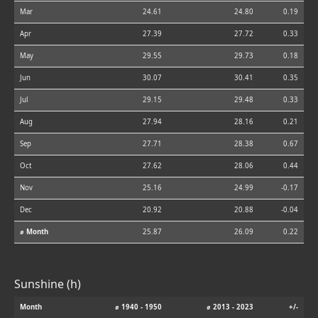
Mar
24.61
24.80
0.19
Apr
27.39
27.72
0.33
May
29.55
29.73
0.18
Jun
30.07
30.41
0.35
Jul
29.15
29.48
0.33
Aug
27.94
28.16
0.21
Sep
27.71
28.38
0.67
Oct
27.62
28.06
0.44
Nov
25.16
24.99
-0.17
Dec
20.92
20.88
-0.04
⌀ Month
25.87
26.09
0.22
Sunshine (h)
Month
⌀ 1940 - 1950
⌀ 2013 - 2023
+/-