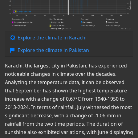
Explore the climate in Karachi
Explore the climate in Pakistan
Karachi, the largest city in Pakistan, has experienced
noticeable changes in climate over the decades.
Analyzing the temperature data, it can be observed
that September has shown the highest temperature
increase with a change of 0.67°C from 1940-1950 to
2013-2024. In terms of rainfall, July witnessed the most
significant decrease, with a change of -1.06 mm in
rainfall from the two time periods. The duration of
sunshine also exhibited variations, with June displaying