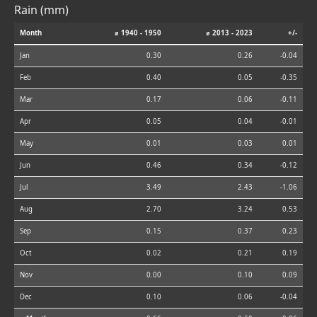
Rain (mm)
Month
⌀ 1940 - 1950
⌀ 2013 - 2023
+/-
Jan
0.30
0.26
-0.04
Feb
0.40
0.05
-0.35
Mar
0.17
0.06
-0.11
Apr
0.05
0.04
-0.01
May
0.01
0.03
0.01
Jun
0.46
0.34
-0.12
Jul
3.49
2.43
-1.06
Aug
2.70
3.24
0.53
Sep
0.15
0.37
0.23
Oct
0.02
0.21
0.19
Nov
0.00
0.10
0.09
Dec
0.10
0.06
-0.04