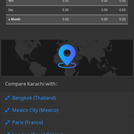
Nov
0.00
0.00
0.00
Dec
0.00
0.00
0.00
⌀ Month
0.00
0.00
0.00
Compare Karachi with::
Bangkok (Thailand)
Mexico City (Mexico)
Paris (France)