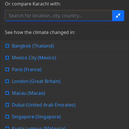
Or compare Karachi with:
See how the climate changed in:
Bangkok (Thailand)
Mexico City (Mexico)
Paris (France)
London (Great Britain)
Macau (Macao)
Dubai (United Arab Emirates)
Singapore (Singapore)
Kuala Lumpur (Malaysia)