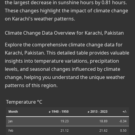
the largest decrease in sunshine hours by 0.81 hours.
These changes highlight the impact of climate change
on Karachi's weather patterns.
Climate Change Data Overview for Karachi, Pakistan
Explore the comprehensive climate change data for
Karachi, Pakistan. This detailed table provides valuable
insights into temperature variations, precipitation
levels, and seasonal changes influenced by climate
change, helping you understand the unique weather
patterns of this region.
Temperature °C
Month
⌀ 1940 - 1950
⌀ 2013 - 2023
+/-
Jan
19.23
18.89
-0.34
Feb
21.12
21.62
0.50