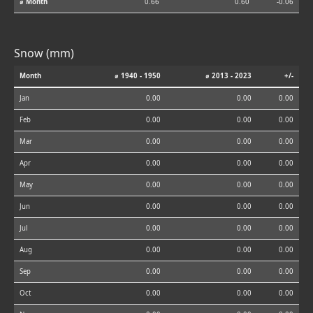
⌀ Month
0.66
0.60
-0.06
Snow (mm)
Month
⌀ 1940 - 1950
⌀ 2013 - 2023
+/-
Jan
0.00
0.00
0.00
Feb
0.00
0.00
0.00
Mar
0.00
0.00
0.00
Apr
0.00
0.00
0.00
May
0.00
0.00
0.00
Jun
0.00
0.00
0.00
Jul
0.00
0.00
0.00
Aug
0.00
0.00
0.00
Sep
0.00
0.00
0.00
Oct
0.00
0.00
0.00