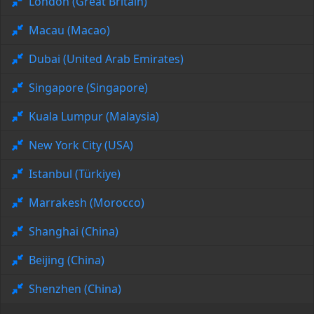
London (Great Britain)
Macau (Macao)
Dubai (United Arab Emirates)
Singapore (Singapore)
Kuala Lumpur (Malaysia)
New York City (USA)
Istanbul (Türkiye)
Marrakesh (Morocco)
Shanghai (China)
Beijing (China)
Shenzhen (China)