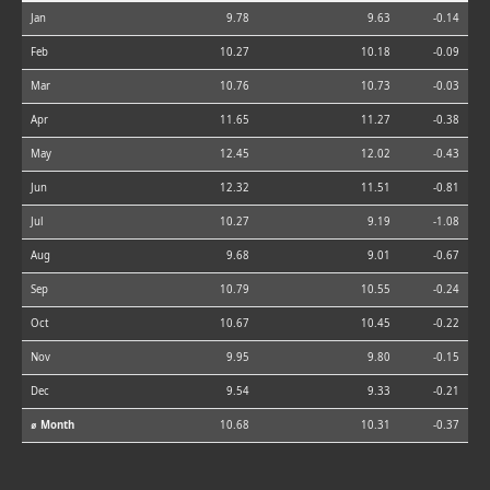
Jan
9.78
9.63
-0.14
Feb
10.27
10.18
-0.09
Mar
10.76
10.73
-0.03
Apr
11.65
11.27
-0.38
May
12.45
12.02
-0.43
Jun
12.32
11.51
-0.81
Jul
10.27
9.19
-1.08
Aug
9.68
9.01
-0.67
Sep
10.79
10.55
-0.24
Oct
10.67
10.45
-0.22
Nov
9.95
9.80
-0.15
Dec
9.54
9.33
-0.21
⌀ Month
10.68
10.31
-0.37