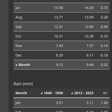
Jul
13.56
14.30
0.73
Aug
13.71
13.99
0.28
Sep
12.31
12.80
0.49
Oct
10.21
10.38
0.16
Nov
7.43
7.57
0.14
Dec
6.29
6.11
-0.18
⌀ Month
9.12
9.44
0.32
Rain (mm)
Month
⌀ 1940 - 1950
⌀ 2013 - 2023
+/-
Jan
3.51
5.11
1.60