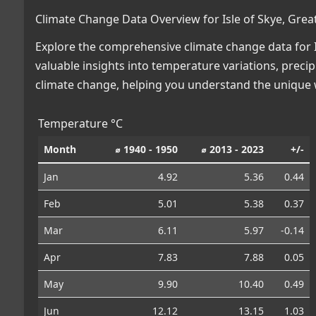
Climate Change Data Overview for Isle of Skye, Great
Explore the comprehensive climate change data for Isl
valuable insights into temperature variations, preci
climate change, helping you understand the unique w
Temperature °C
Month
⌀ 1940 - 1950
⌀ 2013 - 2023
+/-
Jan
4.92
5.36
0.44
Feb
5.01
5.38
0.37
Mar
6.11
5.97
-0.14
Apr
7.83
7.88
0.05
May
9.90
10.40
0.49
Jun
12.12
13.15
1.03