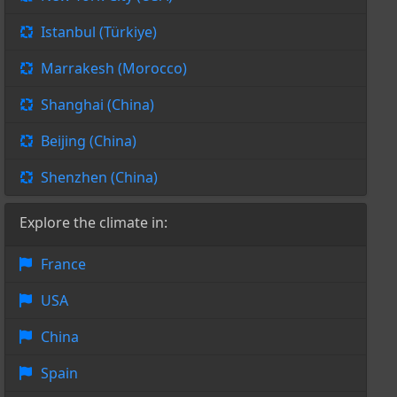
Istanbul (Türkiye)
Marrakesh (Morocco)
Shanghai (China)
Beijing (China)
Shenzhen (China)
Explore the climate in:
France
USA
China
Spain