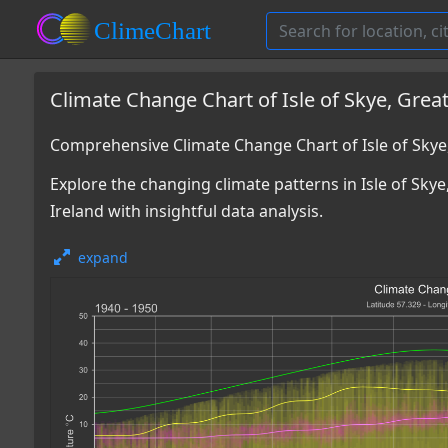
Climate Change Chart of Isle of Skye, Great
Comprehensive Climate Change Chart of Isle of Skye
Explore the changing climate patterns in Isle of Sky
Ireland with insightful data analysis.
expand