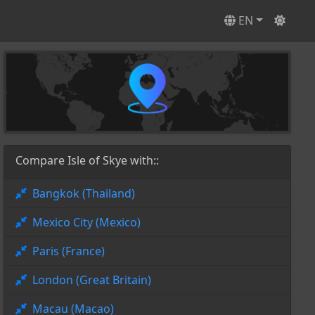
EN
Compare Isle of Skye with::
Bangkok (Thailand)
Mexico City (Mexico)
Paris (France)
London (Great Britain)
Macau (Macao)