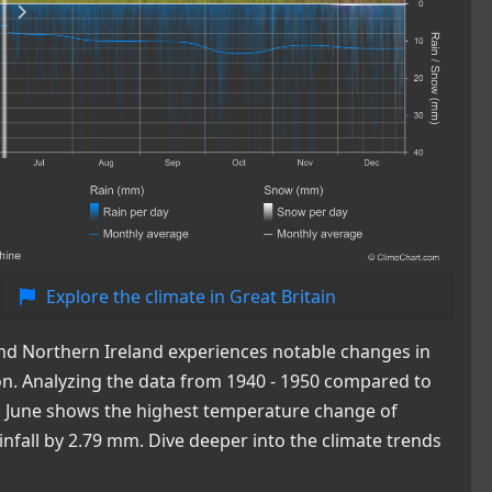
Explore the climate in Great Britain
 and Northern Ireland experiences notable changes in
ion. Analyzing the data from 1940 - 1950 compared to
le, June shows the highest temperature change of
infall by 2.79 mm. Dive deeper into the climate trends