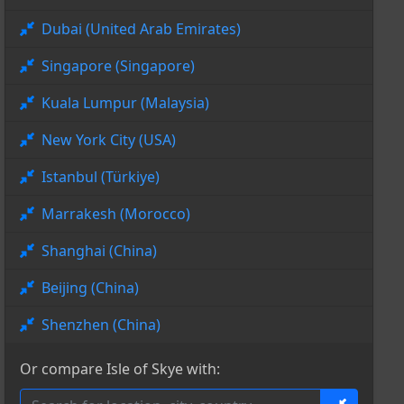
Dubai (United Arab Emirates)
Singapore (Singapore)
Kuala Lumpur (Malaysia)
New York City (USA)
Istanbul (Türkiye)
Marrakesh (Morocco)
Shanghai (China)
Beijing (China)
Shenzhen (China)
Or compare Isle of Skye with: