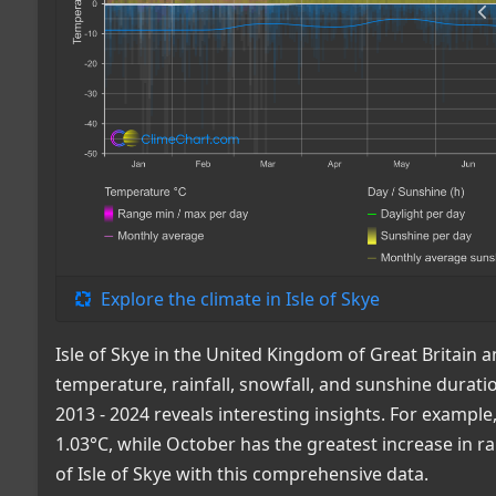
Explore the climate in Isle of Skye
Isle of Skye in the United Kingdom of Great Britain
temperature, rainfall, snowfall, and sunshine durat
2013 - 2024 reveals interesting insights. For examp
1.03°C, while October has the greatest increase in ra
of Isle of Skye with this comprehensive data.