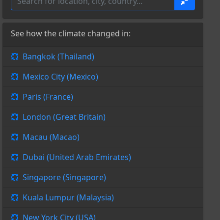
See how the climate changed in:
Bangkok (Thailand)
Mexico City (Mexico)
Paris (France)
London (Great Britain)
Macau (Macao)
Dubai (United Arab Emirates)
Singapore (Singapore)
Kuala Lumpur (Malaysia)
New York City (USA)