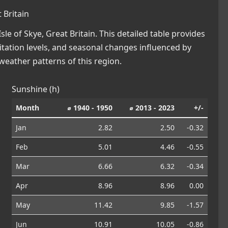
 Britain
e of Skye, Great Britain. This detailed table provides
pitation levels, and seasonal changes influenced by
eather patterns of this region.
Sunshine (h)
Month
⌀ 1940 - 1950
⌀ 2013 - 2023
+/-
Jan
2.82
2.50
-0.32
Feb
5.01
4.46
-0.55
Mar
6.66
6.32
-0.34
Apr
8.96
8.96
0.00
May
11.42
9.85
-1.57
Jun
10.91
10.05
-0.86