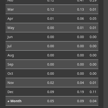
Feb
0.12
0.41
0.29
Mar
0.12
0.13
0.01
Apr
0.01
0.06
0.05
May
0.00
0.01
0.01
Jun
0.00
0.00
0.00
Jul
0.00
0.00
0.00
Aug
0.00
0.00
0.00
Sep
0.00
0.00
0.00
Oct
0.00
0.00
0.00
Nov
0.02
0.04
0.01
Dec
0.09
0.19
0.11
⌀ Month
0.05
0.09
0.04