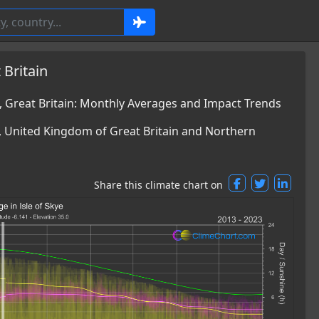
 Britain
, Great Britain: Monthly Averages and Impact Trends
e, United Kingdom of Great Britain and Northern
Share this climate chart on