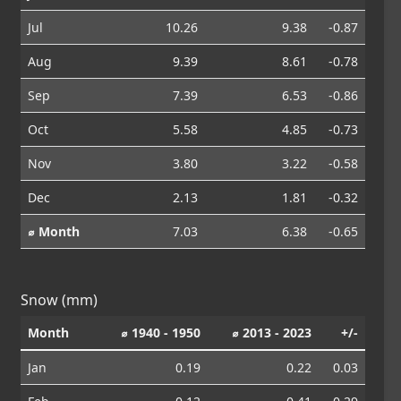
Jul
10.26
9.38
-0.87
Aug
9.39
8.61
-0.78
Sep
7.39
6.53
-0.86
Oct
5.58
4.85
-0.73
Nov
3.80
3.22
-0.58
Dec
2.13
1.81
-0.32
⌀ Month
7.03
6.38
-0.65
Snow (mm)
Month
⌀ 1940 - 1950
⌀ 2013 - 2023
+/-
Jan
0.19
0.22
0.03