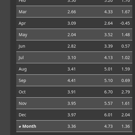
Feb
3.50
5.20
1.70
Mar
2.66
4.33
1.67
Apr
3.09
2.64
-0.45
May
2.04
3.52
1.48
Jun
2.82
3.39
0.57
Jul
3.10
4.13
1.02
Aug
3.41
5.01
1.59
Sep
4.41
5.10
0.69
Oct
3.91
6.70
2.79
Nov
3.95
5.57
1.61
Dec
3.97
6.01
2.04
⌀ Month
3.36
4.73
1.36