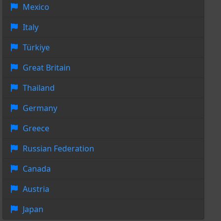
Mexico
Italy
Türkiye
Great Britain
Thailand
Germany
Greece
Russian Federation
Canada
Austria
Japan