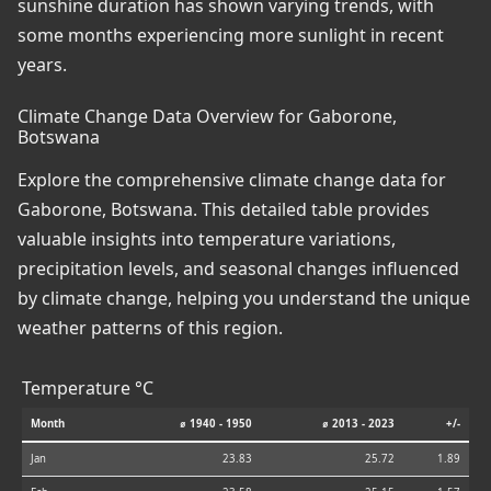
sunshine duration has shown varying trends, with
some months experiencing more sunlight in recent
years.
Climate Change Data Overview for Gaborone,
Botswana
Explore the comprehensive climate change data for
Gaborone, Botswana. This detailed table provides
valuable insights into temperature variations,
precipitation levels, and seasonal changes influenced
by climate change, helping you understand the unique
weather patterns of this region.
Temperature °C
Month
⌀ 1940 - 1950
⌀ 2013 - 2023
+/-
Jan
23.83
25.72
1.89