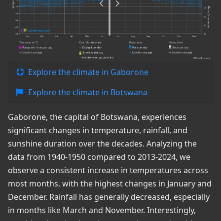
Explore the climate in Gaborone
Explore the climate in Botswana
Gaborone, the capital of Botswana, experiences
significant changes in temperature, rainfall, and
sunshine duration over the decades. Analyzing the
data from 1940-1950 compared to 2013-2024, we
observe a consistent increase in temperatures across
most months, with the highest changes in January and
December. Rainfall has generally decreased, especially
in months like March and November. Interestingly,