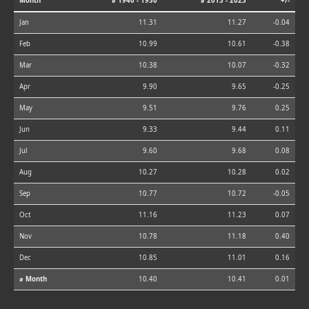
Month
⌀ 1940 - 1950
⌀ 2013 - 2023
+/-
Jan
11.31
11.27
-0.04
Feb
10.99
10.61
-0.38
Mar
10.38
10.07
-0.32
Apr
9.90
9.65
-0.25
May
9.51
9.76
0.25
Jun
9.33
9.44
0.11
Jul
9.60
9.68
0.08
Aug
10.27
10.28
0.02
Sep
10.77
10.72
-0.05
Oct
11.16
11.23
0.07
Nov
10.78
11.18
0.40
Dec
10.85
11.01
0.16
⌀ Month
10.40
10.41
0.01