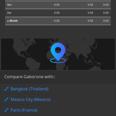
Nov
0.00
0.00
0.00
Dec
0.00
0.00
0.00
⌀ Month
0.00
0.00
0.00
Compare Gaborone with::
Bangkok (Thailand)
Mexico City (Mexico)
Paris (France)