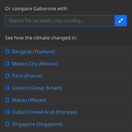
Or compare Gaborone with:
See how the climate changed in:
Bangkok (Thailand)
Mexico City (Mexico)
Paris (France)
London (Great Britain)
Macau (Macao)
Dubai (United Arab Emirates)
Singapore (Singapore)