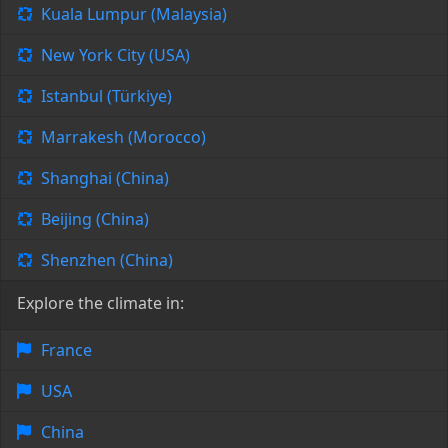
Kuala Lumpur (Malaysia)
New York City (USA)
Istanbul (Türkiye)
Marrakesh (Morocco)
Shanghai (China)
Beijing (China)
Shenzhen (China)
Explore the climate in:
France
USA
China