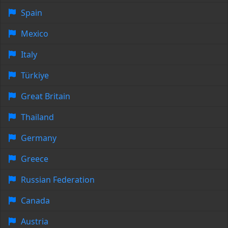
Spain
Mexico
Italy
Türkiye
Great Britain
Thailand
Germany
Greece
Russian Federation
Canada
Austria