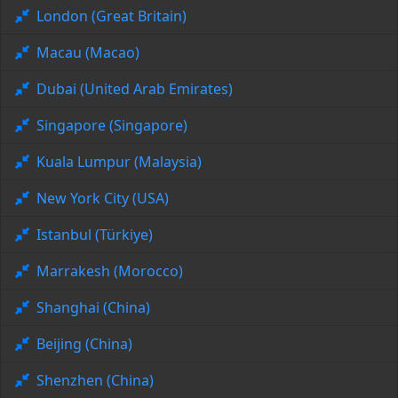
London (Great Britain)
Macau (Macao)
Dubai (United Arab Emirates)
Singapore (Singapore)
Kuala Lumpur (Malaysia)
New York City (USA)
Istanbul (Türkiye)
Marrakesh (Morocco)
Shanghai (China)
Beijing (China)
Shenzhen (China)