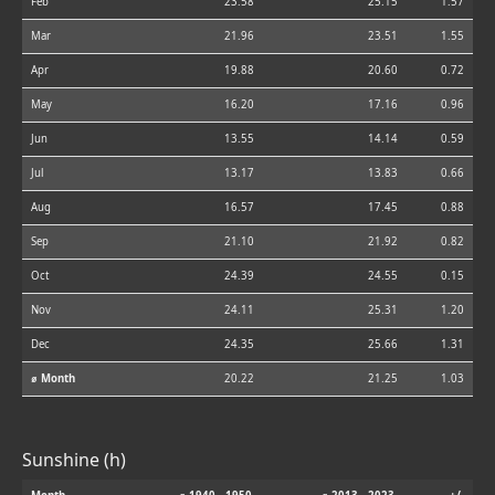
Feb
23.58
25.15
1.57
Mar
21.96
23.51
1.55
Apr
19.88
20.60
0.72
May
16.20
17.16
0.96
Jun
13.55
14.14
0.59
Jul
13.17
13.83
0.66
Aug
16.57
17.45
0.88
Sep
21.10
21.92
0.82
Oct
24.39
24.55
0.15
Nov
24.11
25.31
1.20
Dec
24.35
25.66
1.31
⌀ Month
20.22
21.25
1.03
Sunshine (h)