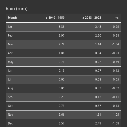
Rain (mm)
Month
⌀ 1940 - 1950
⌀ 2013 - 2023
+/-
Jan
3.38
2.43
-0.95
Feb
2.97
2.30
-0.68
Mar
2.78
1.14
-1.64
Apr
1.86
0.94
-0.93
May
0.71
0.22
-0.49
Jun
0.19
0.07
-0.12
Jul
0.03
0.08
0.05
Aug
0.05
0.03
-0.02
Sep
0.23
0.12
-0.11
Oct
0.79
0.67
-0.13
Nov
2.66
1.61
-1.05
Dec
3.57
2.49
-1.08