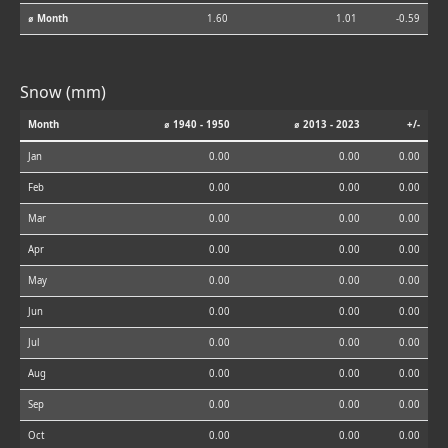
⌀ Month
1.60
1.01
-0.59
Snow (mm)
Month
⌀ 1940 - 1950
⌀ 2013 - 2023
+/-
Jan
0.00
0.00
0.00
Feb
0.00
0.00
0.00
Mar
0.00
0.00
0.00
Apr
0.00
0.00
0.00
May
0.00
0.00
0.00
Jun
0.00
0.00
0.00
Jul
0.00
0.00
0.00
Aug
0.00
0.00
0.00
Sep
0.00
0.00
0.00
Oct
0.00
0.00
0.00