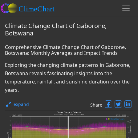
Climate Change Chart of Gaborone,
Botswana
Comprehensive Climate Change Chart of Gaborone,
Botswana: Monthly Averages and Impact Trends
Exploring the changing climate patterns in Gaborone,
Botswana reveals fascinating insights into the
temperature, rainfall, and sunshine duration over the
years.
expand
Share