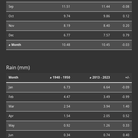
Sep
11.51
11.44
-0.08
Oct
9.74
9.86
0.12
Nov
8.19
8.40
0.20
Dec
6.77
7.57
0.79
⌀ Month
10.48
10.45
-0.03
Rain (mm)
Month
⌀ 1940 - 1950
⌀ 2013 - 2023
+/-
Jan
6.73
6.64
-0.09
Feb
4.47
3.49
-0.99
Mar
2.54
3.94
1.40
Apr
1.54
2.05
0.52
May
0.92
1.26
0.33
Jun
0.34
0.74
0.40