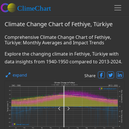
Climate Change Chart of Fethiye, Türkiye
Comprehensive Climate Change Chart of Fethiye,
Türkiye: Monthly Averages and Impact Trends
Explore the changing climate in Fethiye, Türkiye with
data insights from 1940-1950 compared to 2013-2024.
expand
Share