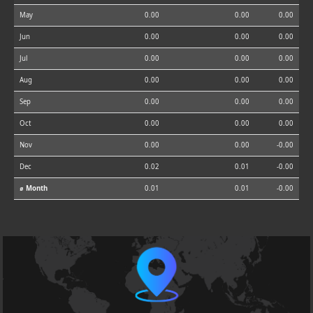
May
0.00
0.00
0.00
Jun
0.00
0.00
0.00
Jul
0.00
0.00
0.00
Aug
0.00
0.00
0.00
Sep
0.00
0.00
0.00
Oct
0.00
0.00
0.00
Nov
0.00
0.00
-0.00
Dec
0.02
0.01
-0.00
⌀ Month
0.01
0.01
-0.00