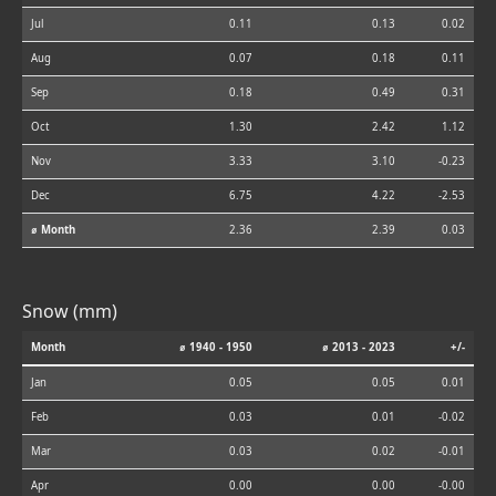
Jul
0.11
0.13
0.02
Aug
0.07
0.18
0.11
Sep
0.18
0.49
0.31
Oct
1.30
2.42
1.12
Nov
3.33
3.10
-0.23
Dec
6.75
4.22
-2.53
⌀ Month
2.36
2.39
0.03
Snow (mm)
Month
⌀ 1940 - 1950
⌀ 2013 - 2023
+/-
Jan
0.05
0.05
0.01
Feb
0.03
0.01
-0.02
Mar
0.03
0.02
-0.01
Apr
0.00
0.00
-0.00