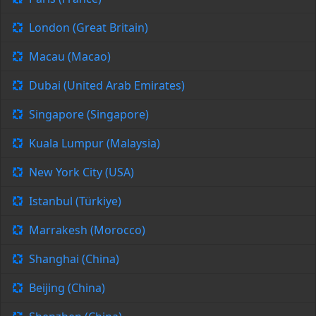
London (Great Britain)
Macau (Macao)
Dubai (United Arab Emirates)
Singapore (Singapore)
Kuala Lumpur (Malaysia)
New York City (USA)
Istanbul (Türkiye)
Marrakesh (Morocco)
Shanghai (China)
Beijing (China)