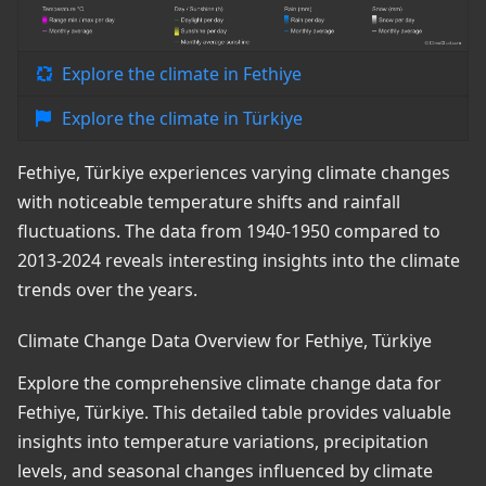
Explore the climate in Fethiye
Explore the climate in Türkiye
Fethiye, Türkiye experiences varying climate changes
with noticeable temperature shifts and rainfall
fluctuations. The data from 1940-1950 compared to
2013-2024 reveals interesting insights into the climate
trends over the years.
Climate Change Data Overview for Fethiye, Türkiye
Explore the comprehensive climate change data for
Fethiye, Türkiye. This detailed table provides valuable
insights into temperature variations, precipitation
levels, and seasonal changes influenced by climate