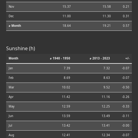
Nov
15.37
15.58
0.21
Dec
11.00
11.30
0.31
⌀ Month
18.64
19.21
0.57
Sunshine (h)
Month
⌀ 1940 - 1950
⌀ 2013 - 2023
+/-
Jan
7.39
7.32
-0.07
Feb
8.69
8.63
-0.07
Mar
10.02
9.52
-0.50
Apr
11.42
11.16
-0.26
May
12.59
12.25
-0.33
Jun
13.59
13.49
-0.11
Jul
13.42
13.41
-0.00
Aug
12.41
12.34
-0.07