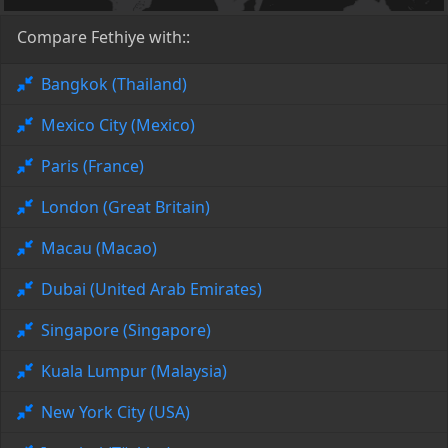
Compare Fethiye with::
Bangkok (Thailand)
Mexico City (Mexico)
Paris (France)
London (Great Britain)
Macau (Macao)
Dubai (United Arab Emirates)
Singapore (Singapore)
Kuala Lumpur (Malaysia)
New York City (USA)