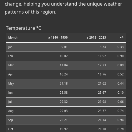
change, helping you understand the unique weather
patterns of this region.
Temperature °C
Month
⌀ 1940 - 1950
⌀ 2013 - 2023
+/-
Jan
9.01
9.34
0.33
Feb
10.02
10.92
0.90
Mar
11.84
12.73
0.89
Apr
16.24
16.76
0.52
May
21.18
21.62
0.44
Jun
25.58
25.67
0.10
Jul
29.32
29.98
0.66
Aug
29.03
29.77
0.74
Sep
25.21
26.14
0.94
Oct
19.92
20.70
0.78