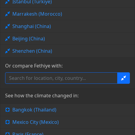
Istanbul (Türkiye)
Marrakesh (Morocco)
Shanghai (China)
Beijing (China)
Shenzhen (China)
Or compare Fethiye with:
See how the climate changed in:
Bangkok (Thailand)
Mexico City (Mexico)
Paris (France)