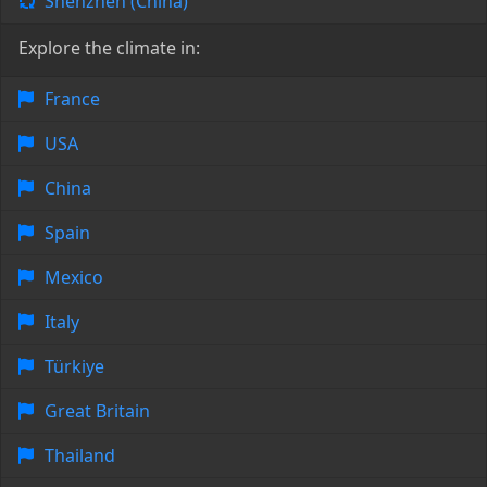
Shenzhen (China)
Explore the climate in:
France
USA
China
Spain
Mexico
Italy
Türkiye
Great Britain
Thailand