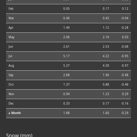
Feb
0.05
0.17
0.12
Mar
0.46
0.42
-0.04
Apr
1.40
1.12
-0.28
May
2.06
2.10
0.03
Jun
2.61
2.53
-0.08
Jul
5.17
4.22
-0.95
Aug
5.27
4.30
-0.97
Sep
2.88
1.90
-0.98
Oct
1.37
0.88
-0.48
Nov
0.94
1.23
0.29
Dec
0.33
0.17
-0.16
⌀ Month
1.88
1.60
-0.29
Snow (mm)