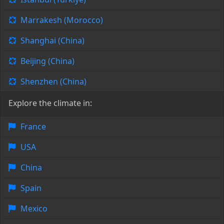
Marrakesh (Morocco)
Shanghai (China)
Beijing (China)
Shenzhen (China)
Explore the climate in:
France
USA
China
Spain
Mexico