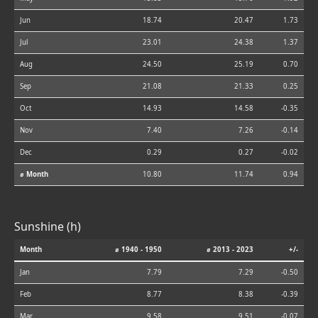
Jun
18.74
20.47
1.73
Jul
23.01
24.38
1.37
Aug
24.50
25.19
0.70
Sep
21.08
21.33
0.25
Oct
14.93
14.58
-0.35
Nov
7.40
7.26
-0.14
Dec
0.29
0.27
-0.02
⌀ Month
10.80
11.74
0.94
Sunshine (h)
Month
⌀ 1940 - 1950
⌀ 2013 - 2023
+/-
Jan
7.79
7.29
-0.50
Feb
8.77
8.38
-0.39
Mar
9.58
9.51
-0.07