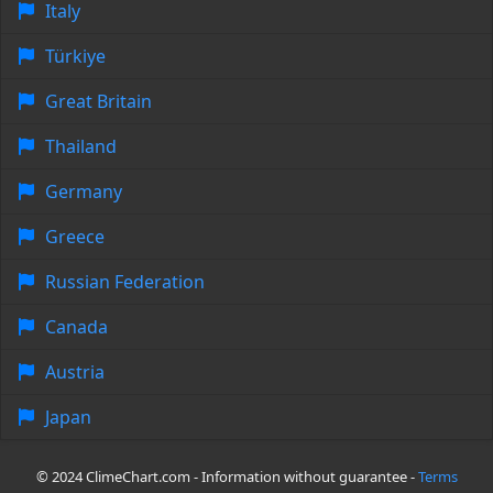
Italy
Türkiye
Great Britain
Thailand
Germany
Greece
Russian Federation
Canada
Austria
Japan
© 2024 ClimeChart.com - Information without guarantee -
Terms