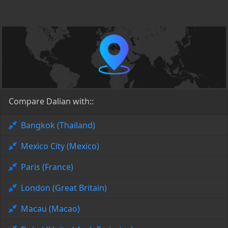
Compare Dalian with::
Bangkok (Thailand)
Mexico City (Mexico)
Paris (France)
London (Great Britain)
Macau (Macao)