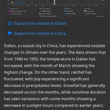
Explore the climate in Dalian
Explore the climate in China
Dalian, a coastal city in China, has experienced notable
changes in climate over the years. The data shows that
from 1940 to 1950, the temperature in Dalian has
increased, with the month of March showing the
highest change. On the other hand, rainfall has
fluctuated, with July experiencing a significant
decrease in precipitation levels. Snowfall has generally
decreased across the months, while sunshine duration
has seen variations with some months showing a
decrease in sunlight hours compared to earlier years.