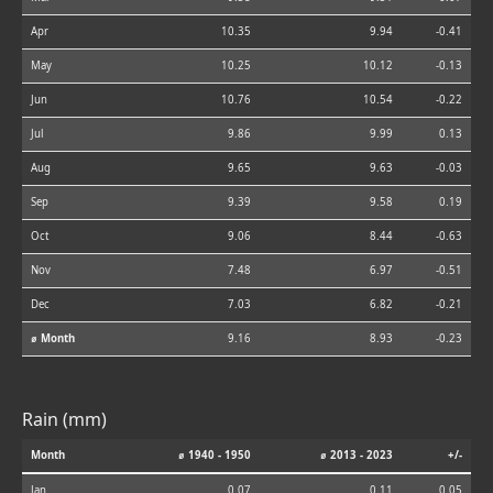
Apr
10.35
9.94
-0.41
May
10.25
10.12
-0.13
Jun
10.76
10.54
-0.22
Jul
9.86
9.99
0.13
Aug
9.65
9.63
-0.03
Sep
9.39
9.58
0.19
Oct
9.06
8.44
-0.63
Nov
7.48
6.97
-0.51
Dec
7.03
6.82
-0.21
⌀ Month
9.16
8.93
-0.23
Rain (mm)
Month
⌀ 1940 - 1950
⌀ 2013 - 2023
+/-
Jan
0.07
0.11
0.05