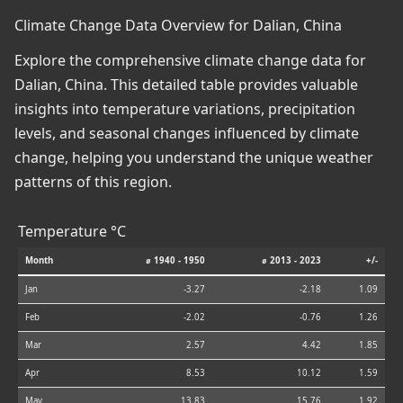
Climate Change Data Overview for Dalian, China
Explore the comprehensive climate change data for
Dalian, China. This detailed table provides valuable
insights into temperature variations, precipitation
levels, and seasonal changes influenced by climate
change, helping you understand the unique weather
patterns of this region.
Temperature °C
Month
⌀ 1940 - 1950
⌀ 2013 - 2023
+/-
Jan
-3.27
-2.18
1.09
Feb
-2.02
-0.76
1.26
Mar
2.57
4.42
1.85
Apr
8.53
10.12
1.59
May
13.83
15.76
1.92