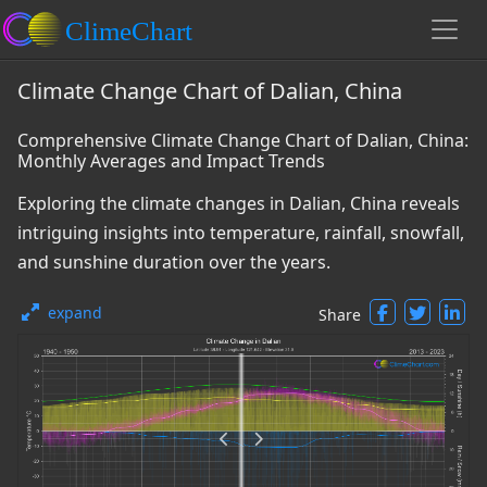
Climate Change Chart of Dalian, China
Comprehensive Climate Change Chart of Dalian, China:
Monthly Averages and Impact Trends
Exploring the climate changes in Dalian, China reveals
intriguing insights into temperature, rainfall, snowfall,
and sunshine duration over the years.
expand
Share