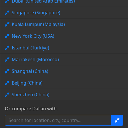
Dubai (United Arab Emirates)
Singapore (Singapore)
Kuala Lumpur (Malaysia)
New York City (USA)
Istanbul (Türkiye)
Marrakesh (Morocco)
Shanghai (China)
Beijing (China)
Shenzhen (China)
Or compare Dalian with: