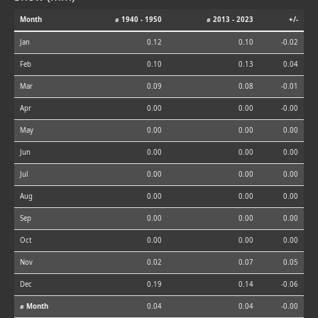
Month
⌀ 1940 - 1950
⌀ 2013 - 2023
+/-
Jan
0.12
0.10
-0.02
Feb
0.10
0.13
0.04
Mar
0.09
0.08
-0.01
Apr
0.00
0.00
-0.00
May
0.00
0.00
0.00
Jun
0.00
0.00
0.00
Jul
0.00
0.00
0.00
Aug
0.00
0.00
0.00
Sep
0.00
0.00
0.00
Oct
0.00
0.00
0.00
Nov
0.02
0.07
0.05
Dec
0.19
0.14
-0.06
⌀ Month
0.04
0.04
-0.00