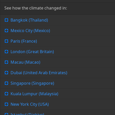
See how the climate changed in:
Bangkok (Thailand)
Mexico City (Mexico)
Paris (France)
London (Great Britain)
Macau (Macao)
Dubai (United Arab Emirates)
Singapore (Singapore)
Kuala Lumpur (Malaysia)
New York City (USA)
Istanbul (Türkiye)