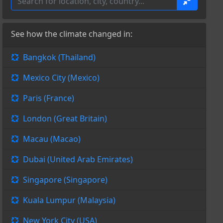
See how the climate changed in:
Bangkok (Thailand)
Mexico City (Mexico)
Paris (France)
London (Great Britain)
Macau (Macao)
Dubai (United Arab Emirates)
Singapore (Singapore)
Kuala Lumpur (Malaysia)
New York City (USA)