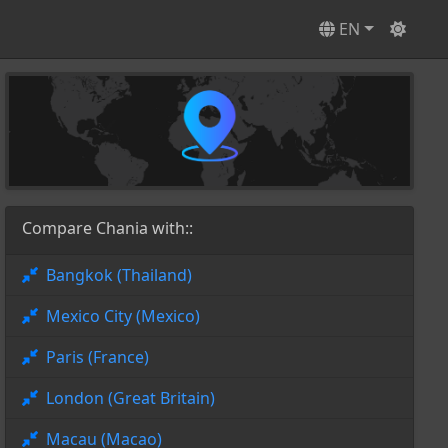
EN
Compare Chania with::
Bangkok (Thailand)
Mexico City (Mexico)
Paris (France)
London (Great Britain)
Macau (Macao)