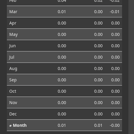
Feb
0.04
0.02
-0.02
Mar
0.01
0.00
-0.01
Apr
0.00
0.00
0.00
May
0.00
0.00
0.00
Jun
0.00
0.00
0.00
Jul
0.00
0.00
0.00
Aug
0.00
0.00
0.00
Sep
0.00
0.00
0.00
Oct
0.00
0.00
0.00
Nov
0.00
0.00
0.00
Dec
0.00
0.00
0.00
⌀ Month
0.01
0.01
-0.00