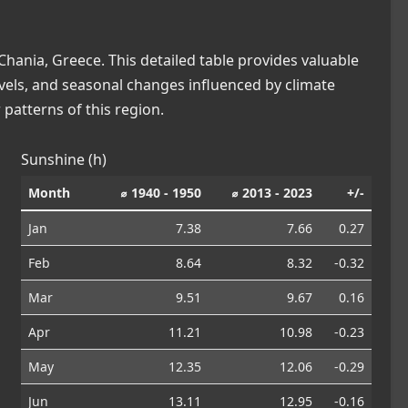
hania, Greece. This detailed table provides valuable
levels, and seasonal changes influenced by climate
patterns of this region.
Sunshine (h)
Month
⌀ 1940 - 1950
⌀ 2013 - 2023
+/-
Jan
7.38
7.66
0.27
Feb
8.64
8.32
-0.32
Mar
9.51
9.67
0.16
Apr
11.21
10.98
-0.23
May
12.35
12.06
-0.29
Jun
13.11
12.95
-0.16