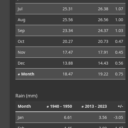
Jul
25.31
26.38
1.07
Aug
25.56
26.56
1.00
Sep
23.34
24.37
1.03
Oct
20.27
20.73
0.47
Nov
17.47
17.91
0.45
Dec
13.88
14.43
0.56
⌀ Month
18.47
19.22
0.75
Rain (mm)
Month
⌀ 1940 - 1950
⌀ 2013 - 2023
+/-
Jan
6.61
3.56
-3.05