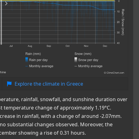
Explore the climate in Greece
rature, rainfall, snowfall, and sunshine duration over
st temperature change of approximately 1.19°C.
crease in rainfall, with a change of around -2.07mm.
 no substantial changes observed. Moreover, the
ecember showing a rise of 0.31 hours.