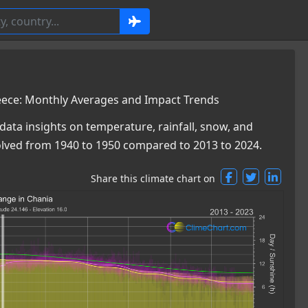
eece: Monthly Averages and Impact Trends
data insights on temperature, rainfall, snow, and
olved from 1940 to 1950 compared to 2013 to 2024.
Share this climate chart on