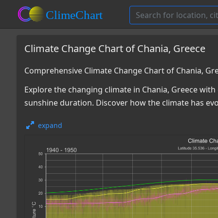
Climate Change Chart of Chania, Greece
Comprehensive Climate Change Chart of Chania, Gr
Explore the changing climate in Chania, Greece with 
sunshine duration. Discover how the climate has ev
expand