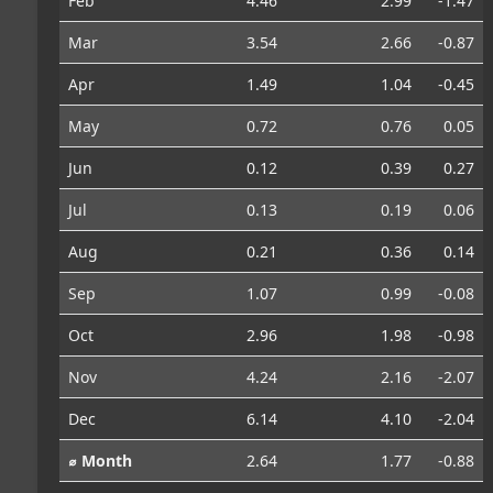
Feb
4.46
2.99
-1.47
Mar
3.54
2.66
-0.87
Apr
1.49
1.04
-0.45
May
0.72
0.76
0.05
Jun
0.12
0.39
0.27
Jul
0.13
0.19
0.06
Aug
0.21
0.36
0.14
Sep
1.07
0.99
-0.08
Oct
2.96
1.98
-0.98
Nov
4.24
2.16
-2.07
Dec
6.14
4.10
-2.04
⌀ Month
2.64
1.77
-0.88