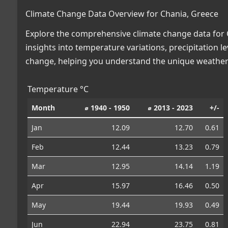
Climate Change Data Overview for Chania, Greece
Explore the comprehensive climate change data for C
insights into temperature variations, precipitation 
change, helping you understand the unique weather 
Temperature °C
Month
⌀ 1940 - 1950
⌀ 2013 - 2023
+/-
Jan
12.09
12.70
0.61
Feb
12.44
13.23
0.79
Mar
12.95
14.14
1.19
Apr
15.97
16.46
0.50
May
19.44
19.93
0.49
Jun
22.94
23.75
0.81