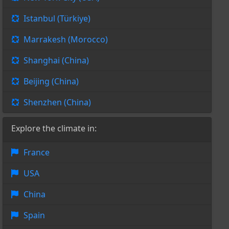
Istanbul (Türkiye)
Marrakesh (Morocco)
Shanghai (China)
Beijing (China)
Shenzhen (China)
Explore the climate in:
France
USA
China
Spain