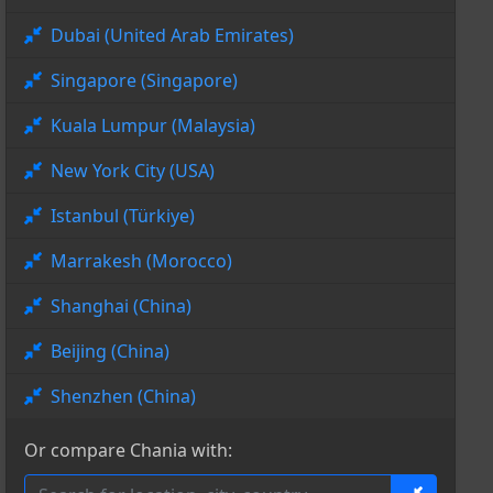
Dubai (United Arab Emirates)
Singapore (Singapore)
Kuala Lumpur (Malaysia)
New York City (USA)
Istanbul (Türkiye)
Marrakesh (Morocco)
Shanghai (China)
Beijing (China)
Shenzhen (China)
Or compare Chania with: