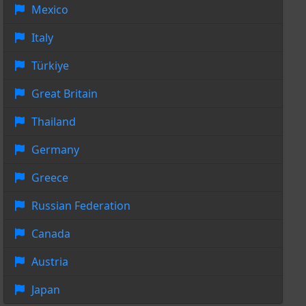
Mexico
Italy
Türkiye
Great Britain
Thailand
Germany
Greece
Russian Federation
Canada
Austria
Japan