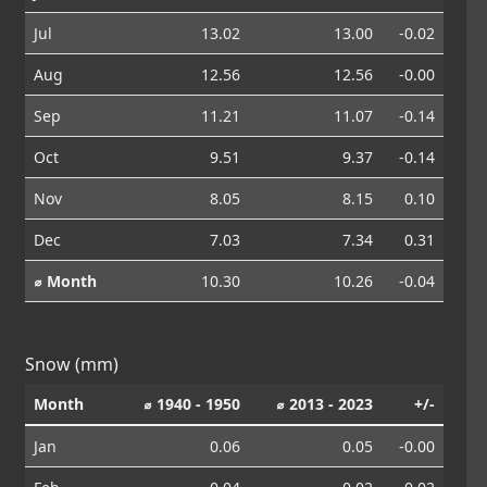
Jul
13.02
13.00
-0.02
Aug
12.56
12.56
-0.00
Sep
11.21
11.07
-0.14
Oct
9.51
9.37
-0.14
Nov
8.05
8.15
0.10
Dec
7.03
7.34
0.31
⌀ Month
10.30
10.26
-0.04
Snow (mm)
Month
⌀ 1940 - 1950
⌀ 2013 - 2023
+/-
Jan
0.06
0.05
-0.00