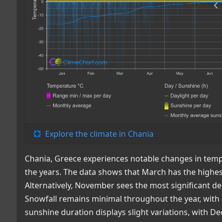
Explore the climate in Chania
Chania, Greece experiences notable changes in tempe
the years. The data shows that March has the highe
Alternatively, November sees the most significant de
Snowfall remains minimal throughout the year, with
sunshine duration displays slight variations, with D