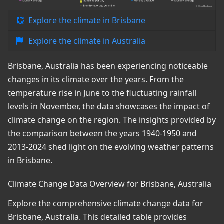
Explore the climate in Brisbane
Explore the climate in Australia
Brisbane, Australia has been experiencing noticeable
changes in its climate over the years. From the
temperature rise in June to the fluctuating rainfall
levels in November, the data showcases the impact of
climate change on the region. The insights provided by
the comparison between the years 1940-1950 and
2013-2024 shed light on the evolving weather patterns
in Brisbane.
Climate Change Data Overview for Brisbane, Australia
Explore the comprehensive climate change data for
Brisbane, Australia. This detailed table provides