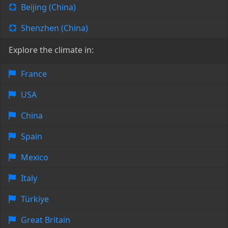
Beijing (China)
Shenzhen (China)
Explore the climate in:
France
USA
China
Spain
Mexico
Italy
Türkiye
Great Britain