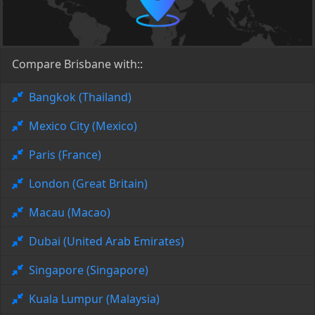
Compare Brisbane with::
Bangkok (Thailand)
Mexico City (Mexico)
Paris (France)
London (Great Britain)
Macau (Macao)
Dubai (United Arab Emirates)
Singapore (Singapore)
Kuala Lumpur (Malaysia)