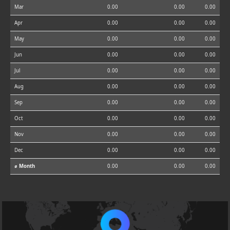
Mar
0.00
0.00
0.00
Apr
0.00
0.00
0.00
May
0.00
0.00
0.00
Jun
0.00
0.00
0.00
Jul
0.00
0.00
0.00
Aug
0.00
0.00
0.00
Sep
0.00
0.00
0.00
Oct
0.00
0.00
0.00
Nov
0.00
0.00
0.00
Dec
0.00
0.00
0.00
⌀ Month
0.00
0.00
0.00