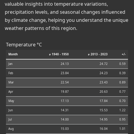
valuable insights into temperature variations,
precipitation levels, and seasonal changes influenced
by climate change, helping you understand the unique
weather patterns of this region.
Temperature °C
Month
⌀ 1940 - 1950
⌀ 2013 - 2023
+/-
Jan
24.13
24.72
0.59
Feb
23.84
24.23
0.39
Mar
22.54
23.43
0.89
Apr
19.87
20.63
0.77
May
17.13
17.84
0.70
Jun
14.31
15.53
1.22
Jul
14.00
14.95
0.95
Aug
15.03
16.04
1.01