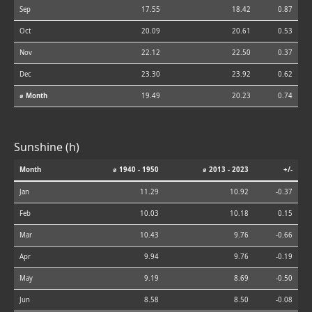
Sep
17.55
18.42
0.87
Oct
20.09
20.61
0.53
Nov
22.12
22.50
0.37
Dec
23.30
23.92
0.62
⌀ Month
19.49
20.23
0.74
Sunshine (h)
Month
⌀ 1940 - 1950
⌀ 2013 - 2023
+/-
Jan
11.29
10.92
-0.37
Feb
10.03
10.18
0.15
Mar
10.43
9.76
-0.66
Apr
9.94
9.76
-0.19
May
9.19
8.69
-0.50
Jun
8.58
8.50
-0.08