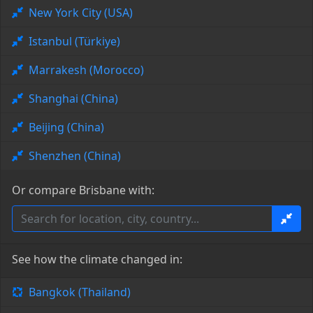
New York City (USA)
Istanbul (Türkiye)
Marrakesh (Morocco)
Shanghai (China)
Beijing (China)
Shenzhen (China)
Or compare Brisbane with:
See how the climate changed in:
Bangkok (Thailand)