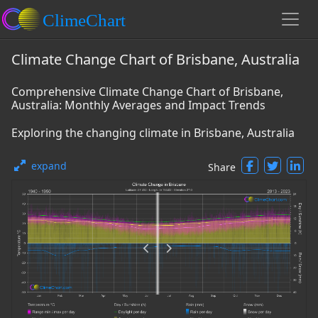
Climate Change Chart of Brisbane, Australia
Comprehensive Climate Change Chart of Brisbane,
Australia: Monthly Averages and Impact Trends
Exploring the changing climate in Brisbane, Australia
expand
Share