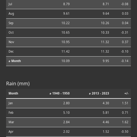
Jul
8.79
8.71
-0.08
Aug
9.61
9.64
0.03
Sep
10.22
10.26
0.04
Oct
10.65
10.33
-0.31
Nov
10.95
11.32
0.37
Dec
11.42
11.32
-0.10
⌀ Month
10.09
9.95
-0.14
Rain (mm)
Month
⌀ 1940 - 1950
⌀ 2013 - 2023
+/-
Jan
2.80
4.30
1.51
Feb
5.10
5.81
0.71
Mar
2.84
4.46
1.62
Apr
2.02
1.52
-0.50