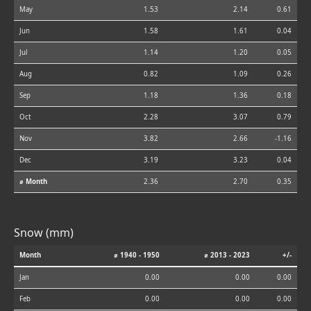
May
1.53
2.14
0.61
Jun
1.58
1.61
0.04
Jul
1.14
1.20
0.05
Aug
0.82
1.09
0.26
Sep
1.18
1.36
0.18
Oct
2.28
3.07
0.79
Nov
3.82
2.66
-1.16
Dec
3.19
3.23
0.04
⌀ Month
2.36
2.70
0.35
Snow (mm)
Month
⌀ 1940 - 1950
⌀ 2013 - 2023
+/-
Jan
0.00
0.00
0.00
Feb
0.00
0.00
0.00