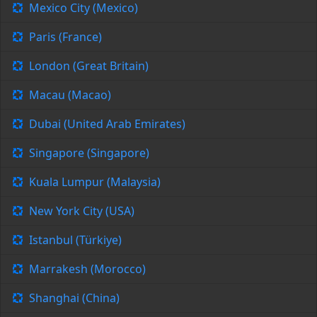
Mexico City (Mexico)
Paris (France)
London (Great Britain)
Macau (Macao)
Dubai (United Arab Emirates)
Singapore (Singapore)
Kuala Lumpur (Malaysia)
New York City (USA)
Istanbul (Türkiye)
Marrakesh (Morocco)
Shanghai (China)