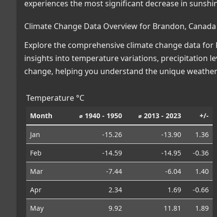
experiences the most significant decrease in sunshi
Climate Change Data Overview for Brandon, Canada
Explore the comprehensive climate change data for B
insights into temperature variations, precipitation 
change, helping you understand the unique weather 
Temperature °C
Month
⌀ 1940 - 1950
⌀ 2013 - 2023
+/-
Jan
-15.26
-13.90
1.36
Feb
-14.59
-14.95
-0.36
Mar
-7.44
-6.04
1.40
Apr
2.34
1.69
-0.66
May
9.92
11.81
1.89