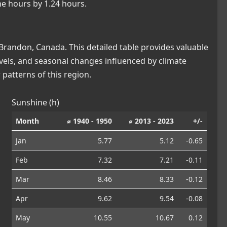
ne hours by 1.24 hours.
randon, Canada. This detailed table provides valuable
levels, and seasonal changes influenced by climate
patterns of this region.
Sunshine (h)
Month
⌀ 1940 - 1950
⌀ 2013 - 2023
+/-
Jan
5.77
5.12
-0.65
Feb
7.32
7.21
-0.11
Mar
8.46
8.33
-0.12
Apr
9.62
9.54
-0.08
May
10.55
10.67
0.12