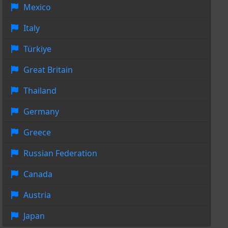
Mexico
Italy
Türkiye
Great Britain
Thailand
Germany
Greece
Russian Federation
Canada
Austria
Japan