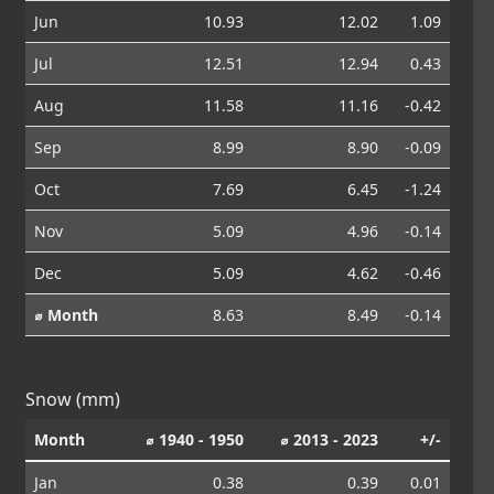
Jun
10.93
12.02
1.09
Jul
12.51
12.94
0.43
Aug
11.58
11.16
-0.42
Sep
8.99
8.90
-0.09
Oct
7.69
6.45
-1.24
Nov
5.09
4.96
-0.14
Dec
5.09
4.62
-0.46
⌀ Month
8.63
8.49
-0.14
Snow (mm)
Month
⌀ 1940 - 1950
⌀ 2013 - 2023
+/-
Jan
0.38
0.39
0.01