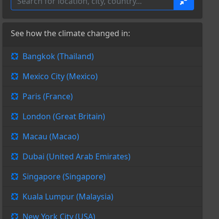
See how the climate changed in:
Bangkok (Thailand)
Mexico City (Mexico)
Paris (France)
London (Great Britain)
Macau (Macao)
Dubai (United Arab Emirates)
Singapore (Singapore)
Kuala Lumpur (Malaysia)
New York City (USA)