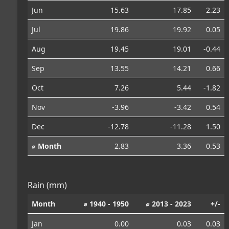
Jun
15.63
17.85
2.23
Jul
19.86
19.92
0.05
Aug
19.45
19.01
-0.44
Sep
13.55
14.21
0.66
Oct
7.26
5.44
-1.82
Nov
-3.96
-3.42
0.54
Dec
-12.78
-11.28
1.50
⌀ Month
2.83
3.36
0.53
Rain (mm)
Month
⌀ 1940 - 1950
⌀ 2013 - 2023
+/-
Jan
0.00
0.03
0.03