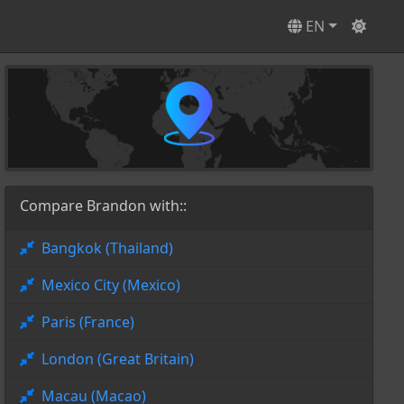
EN
Compare Brandon with::
Bangkok (Thailand)
Mexico City (Mexico)
Paris (France)
London (Great Britain)
Macau (Macao)