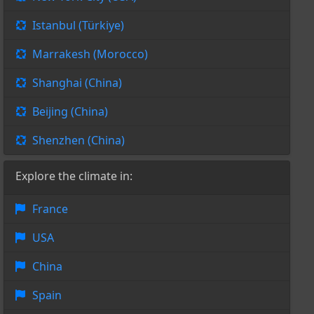
Istanbul (Türkiye)
Marrakesh (Morocco)
Shanghai (China)
Beijing (China)
Shenzhen (China)
Explore the climate in:
France
USA
China
Spain