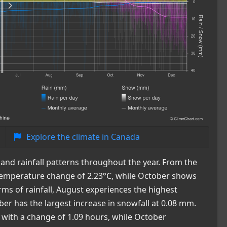
Explore the climate in Canada
nd rainfall patterns throughout the year. From the
st temperature change of 2.23°C, while October shows
rms of rainfall, August experiences the highest
r has the largest increase in snowfall at 0.08 mm.
e with a change of 1.09 hours, while October