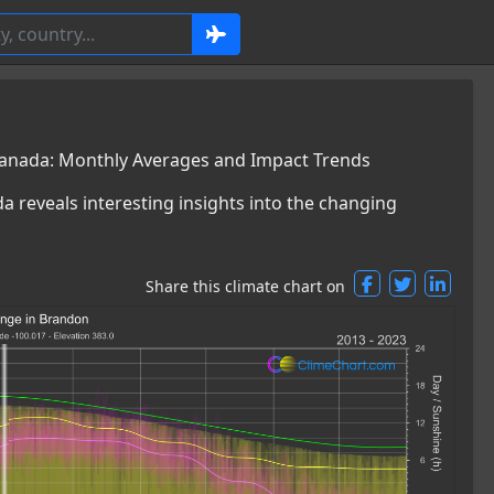
anada: Monthly Averages and Impact Trends
a reveals interesting insights into the changing
Share this climate chart on