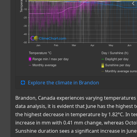
Explore the climate in Brandon
Brandon, Canada experiences varying temperatures a
data analysis, it is evident that June has the highe
the highest decrease in temperature by 1.82°C. In te
increase in mm with 0.41 mm change, whereas Octobe
Sunshine duration sees a significant increase in Jun