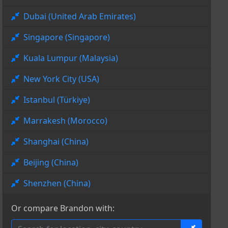
Dubai (United Arab Emirates)
Singapore (Singapore)
Kuala Lumpur (Malaysia)
New York City (USA)
Istanbul (Türkiye)
Marrakesh (Morocco)
Shanghai (China)
Beijing (China)
Shenzhen (China)
Or compare Brandon with: