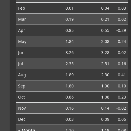
Feb
0.01
0.04
0.03
Mar
0.19
0.21
0.02
Apr
0.85
0.55
-0.29
May
1.84
2.08
0.24
Jun
3.26
3.28
0.02
Jul
2.35
2.51
0.16
Aug
1.89
2.30
0.41
Sep
1.80
1.90
0.10
Oct
0.86
1.08
0.23
Nov
0.16
0.14
-0.02
Dec
0.03
0.09
0.06
⌀ Month
1.10
1.19
0.08