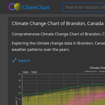
Climate Change Chart of Brandon, Canada
Comprehensive Climate Change Chart of Brandon, C
Exploring the climate change data in Brandon, Canad
weather patterns over the years.
expand