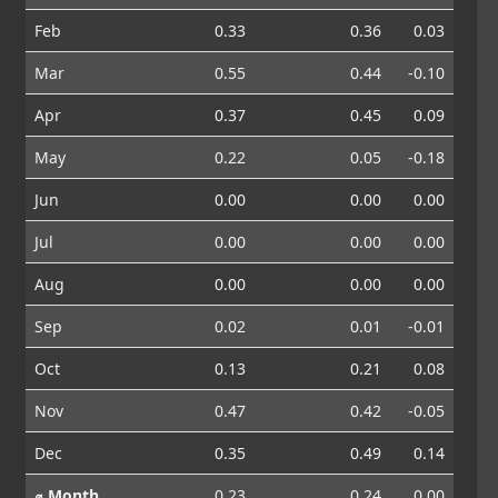
Feb
0.33
0.36
0.03
Mar
0.55
0.44
-0.10
Apr
0.37
0.45
0.09
May
0.22
0.05
-0.18
Jun
0.00
0.00
0.00
Jul
0.00
0.00
0.00
Aug
0.00
0.00
0.00
Sep
0.02
0.01
-0.01
Oct
0.13
0.21
0.08
Nov
0.47
0.42
-0.05
Dec
0.35
0.49
0.14
⌀ Month
0.23
0.24
0.00