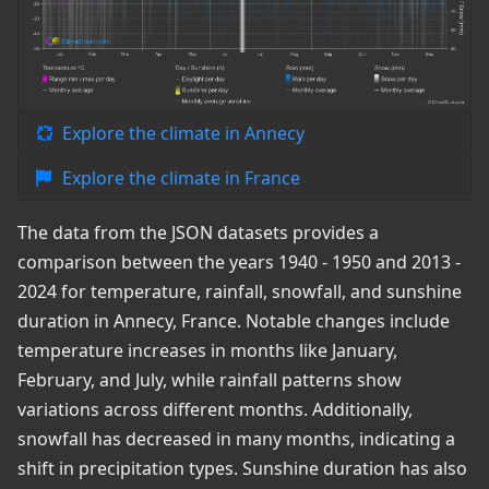
Explore the climate in Annecy
Explore the climate in France
The data from the JSON datasets provides a
comparison between the years 1940 - 1950 and 2013 -
2024 for temperature, rainfall, snowfall, and sunshine
duration in Annecy, France. Notable changes include
temperature increases in months like January,
February, and July, while rainfall patterns show
variations across different months. Additionally,
snowfall has decreased in many months, indicating a
shift in precipitation types. Sunshine duration has also