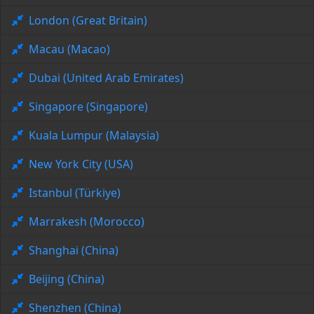
London (Great Britain)
Macau (Macao)
Dubai (United Arab Emirates)
Singapore (Singapore)
Kuala Lumpur (Malaysia)
New York City (USA)
Istanbul (Türkiye)
Marrakesh (Morocco)
Shanghai (China)
Beijing (China)
Shenzhen (China)