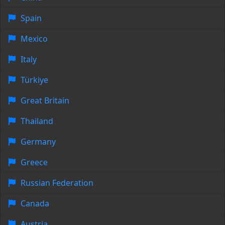
Spain
Mexico
Italy
Türkiye
Great Britain
Thailand
Germany
Greece
Russian Federation
Canada
Austria