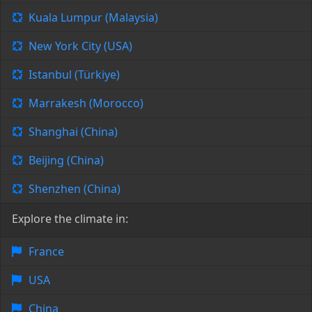
Kuala Lumpur (Malaysia)
New York City (USA)
Istanbul (Türkiye)
Marrakesh (Morocco)
Shanghai (China)
Beijing (China)
Shenzhen (China)
Explore the climate in:
France
USA
China