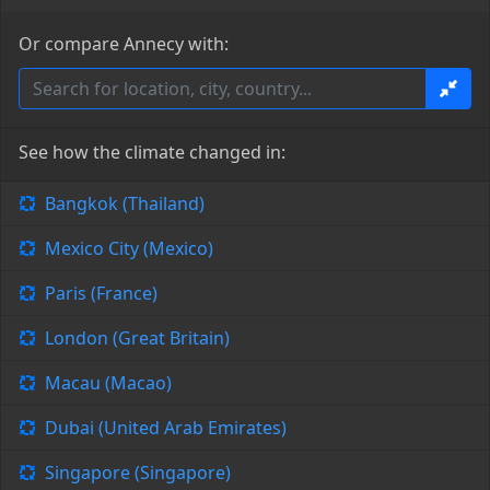
Or compare Annecy with:
See how the climate changed in:
Bangkok (Thailand)
Mexico City (Mexico)
Paris (France)
London (Great Britain)
Macau (Macao)
Dubai (United Arab Emirates)
Singapore (Singapore)