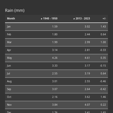
Rain (mm)
Month
⌀ 1940 - 1950
⌀ 2013 - 2023
+/-
Jan
1.59
3.02
1.43
Feb
1.80
2.44
0.64
Mar
1.99
2.99
1.00
Apr
3.14
2.81
-0.33
May
4.26
4.61
0.35
Jun
3.33
3.17
-0.15
Jul
2.55
3.19
0.64
Aug
3.01
2.55
-0.46
Sep
3.07
2.64
-0.42
Oct
2.16
3.62
1.46
Nov
3.84
4.07
0.22
Dec
1.76
3.41
1.65