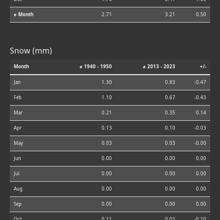
⌀ Month
2.71
3.21
0.50
Snow (mm)
Month
⌀ 1940 - 1950
⌀ 2013 - 2023
+/-
Jan
1.30
0.83
-0.47
Feb
1.10
0.67
-0.43
Mar
0.21
0.35
0.14
Apr
0.13
0.10
-0.03
May
0.03
0.03
-0.00
Jun
0.00
0.00
0.00
Jul
0.00
0.00
0.00
Aug
0.00
0.00
0.00
Sep
0.00
0.00
0.00
Oct
0.11
0.02
-0.10