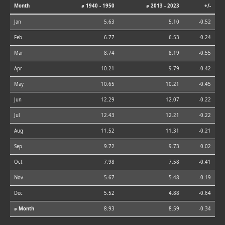
Month
⌀ 1940 - 1950
⌀ 2013 - 2023
+/-
Jan
5.63
5.10
-0.52
Feb
6.77
6.53
-0.24
Mar
8.74
8.19
-0.55
Apr
10.21
9.79
-0.42
May
10.65
10.21
-0.45
Jun
12.29
12.07
-0.22
Jul
12.43
12.21
-0.22
Aug
11.52
11.31
-0.21
Sep
9.72
9.73
0.02
Oct
7.98
7.58
-0.41
Nov
5.67
5.48
-0.19
Dec
5.52
4.88
-0.64
⌀ Month
8.93
8.59
-0.34