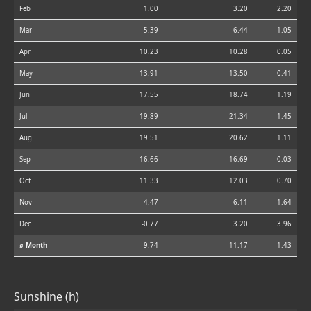
Feb
1.00
3.20
2.20
Mar
5.39
6.44
1.05
Apr
10.23
10.28
0.05
May
13.91
13.50
-0.41
Jun
17.55
18.74
1.19
Jul
19.89
21.34
1.45
Aug
19.51
20.62
1.11
Sep
16.66
16.69
0.03
Oct
11.33
12.03
0.70
Nov
4.47
6.11
1.64
Dec
-0.77
3.20
3.96
⌀ Month
9.74
11.17
1.43
Sunshine (h)