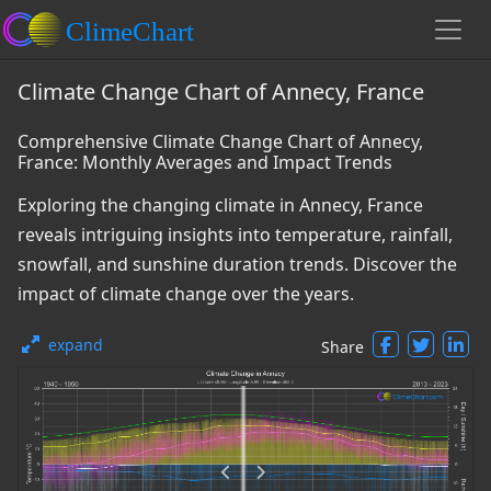
Climate Change Chart of Annecy, France
Comprehensive Climate Change Chart of Annecy,
France: Monthly Averages and Impact Trends
Exploring the changing climate in Annecy, France
reveals intriguing insights into temperature, rainfall,
snowfall, and sunshine duration trends. Discover the
impact of climate change over the years.
expand
Share