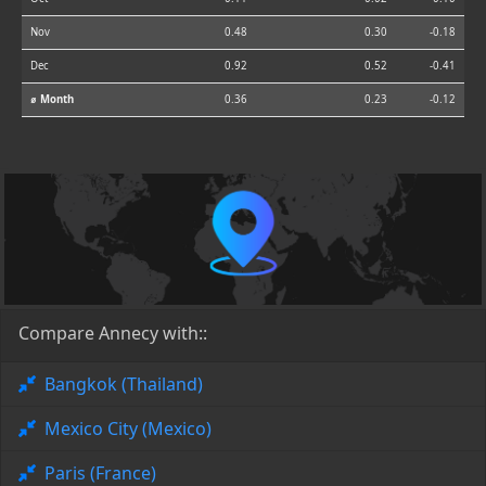
Nov
0.48
0.30
-0.18
Dec
0.92
0.52
-0.41
⌀ Month
0.36
0.23
-0.12
Compare Annecy with::
Bangkok (Thailand)
Mexico City (Mexico)
Paris (France)