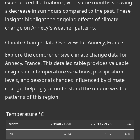
experienced fluctuations, with some months showing
a decrease in sun hours compared to the past. These
insights highlight the ongoing effects of climate
change on Annecy's weather patterns.
Climate Change Data Overview for Annecy, France
Explore the comprehensive climate change data for
Annecy, France. This detailed table provides valuable
insights into temperature variations, precipitation
levels, and seasonal changes influenced by climate
change, helping you understand the unique weather
patterns of this region.
Temperature °C
Month
⌀ 1940 - 1950
⌀ 2013 - 2023
+/-
Jan
-2.24
1.92
4.16