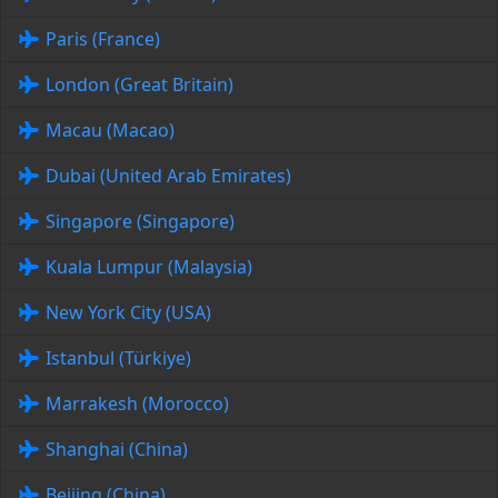
Paris (France)
London (Great Britain)
Macau (Macao)
Dubai (United Arab Emirates)
Singapore (Singapore)
Kuala Lumpur (Malaysia)
New York City (USA)
Istanbul (Türkiye)
Marrakesh (Morocco)
Shanghai (China)
Beijing (China)