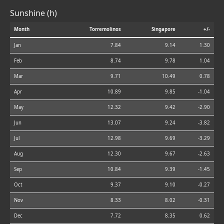
Sunshine (h)
Month
Torremolinos
Singapore
+/-
Jan
7.84
9.14
1.30
Feb
8.74
9.78
1.04
Mar
9.71
10.49
0.78
Apr
10.89
9.85
-1.04
May
12.32
9.42
-2.90
Jun
13.07
9.24
-3.82
Jul
12.98
9.69
-3.29
Aug
12.30
9.67
-2.63
Sep
10.84
9.39
-1.45
Oct
9.37
9.10
-0.27
Nov
8.33
8.02
-0.31
Dec
7.72
8.35
0.62