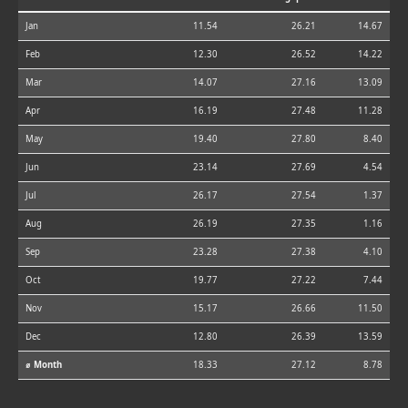
Jan
11.54
26.21
14.67
Feb
12.30
26.52
14.22
Mar
14.07
27.16
13.09
Apr
16.19
27.48
11.28
May
19.40
27.80
8.40
Jun
23.14
27.69
4.54
Jul
26.17
27.54
1.37
Aug
26.19
27.35
1.16
Sep
23.28
27.38
4.10
Oct
19.77
27.22
7.44
Nov
15.17
26.66
11.50
Dec
12.80
26.39
13.59
⌀ Month
18.33
27.12
8.78