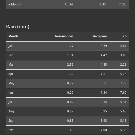
⌀ Month
10.34
9.35
-1.00
Rain (mm)
Month
Torremolinos
Singapore
+/-
Jan
1.77
6.39
4.61
Feb
1.34
4.42
3.08
Mar
2.56
4.85
2.28
Apr
1.72
7.51
5.78
May
0.72
8.51
7.79
Jun
0.22
7.84
7.62
Jul
0.02
5.34
5.31
Aug
0.27
5.95
5.68
Sep
0.85
5.98
5.13
Oct
1.66
7.00
5.33