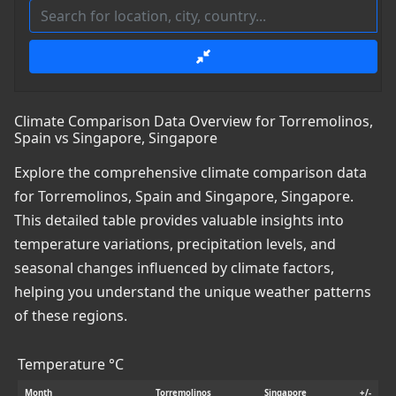
Climate Comparison Data Overview for Torremolinos,
Spain vs Singapore, Singapore
Explore the comprehensive climate comparison data
for Torremolinos, Spain and Singapore, Singapore.
This detailed table provides valuable insights into
temperature variations, precipitation levels, and
seasonal changes influenced by climate factors,
helping you understand the unique weather patterns
of these regions.
Temperature °C
Month
Torremolinos
Singapore
+/-