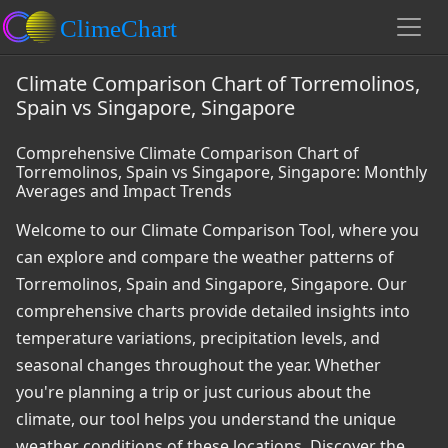
Climate Comparison Chart of Torremolinos,
Spain vs Singapore, Singapore
Comprehensive Climate Comparison Chart of
Torremolinos, Spain vs Singapore, Singapore: Monthly
Averages and Impact Trends
Welcome to our Climate Comparison Tool, where you
can explore and compare the weather patterns of
Torremolinos, Spain and Singapore, Singapore. Our
comprehensive charts provide detailed insights into
temperature variations, precipitation levels, and
seasonal changes throughout the year. Whether
you're planning a trip or just curious about the
climate, our tool helps you understand the unique
weather conditions of these locations. Discover the