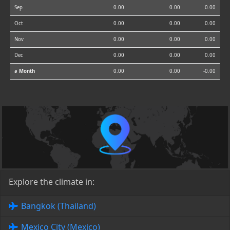
Sep
0.00
0.00
0.00
Oct
0.00
0.00
0.00
Nov
0.00
0.00
0.00
Dec
0.00
0.00
0.00
⌀ Month
0.00
0.00
-0.00
Explore the climate in:
Bangkok (Thailand)
Mexico City (Mexico)