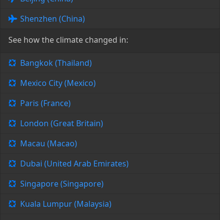
Shenzhen (China)
See how the climate changed in:
Bangkok (Thailand)
Mexico City (Mexico)
Paris (France)
London (Great Britain)
Macau (Macao)
Dubai (United Arab Emirates)
Singapore (Singapore)
Kuala Lumpur (Malaysia)