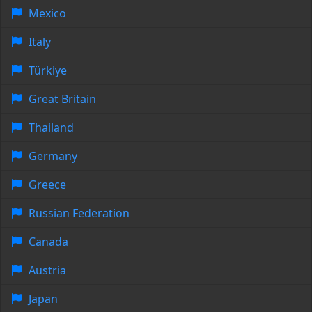
Mexico
Italy
Türkiye
Great Britain
Thailand
Germany
Greece
Russian Federation
Canada
Austria
Japan