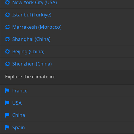
New York City (USA)
Istanbul (Türkiye)
Marrakesh (Morocco)
Shanghai (China)
Beijing (China)
Shenzhen (China)
Explore the climate in:
France
USA
China
Spain