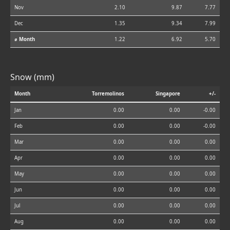
Nov
2.10
9.87
7.77
Dec
1.35
9.34
7.99
⌀ Month
1.22
6.92
5.70
Snow (mm)
Month
Torremolinos
Singapore
+/-
Jan
0.00
0.00
-0.00
Feb
0.00
0.00
-0.00
Mar
0.00
0.00
0.00
Apr
0.00
0.00
0.00
May
0.00
0.00
0.00
Jun
0.00
0.00
0.00
Jul
0.00
0.00
0.00
Aug
0.00
0.00
0.00