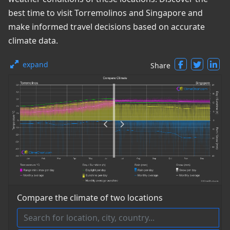
best time to visit Torremolinos and Singapore and
make informed travel decisions based on accurate
climate data.
expand
Share
Compare the climate of two locations