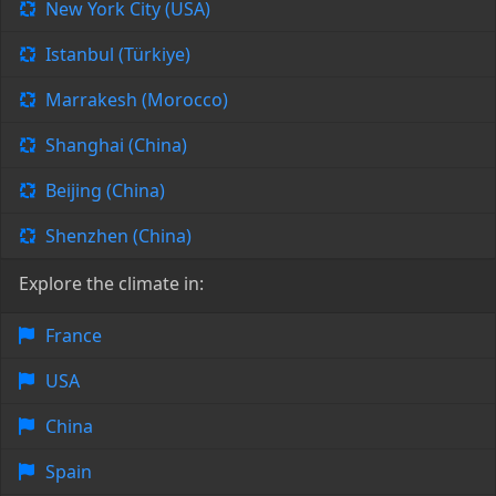
New York City (USA)
Istanbul (Türkiye)
Marrakesh (Morocco)
Shanghai (China)
Beijing (China)
Shenzhen (China)
Explore the climate in:
France
USA
China
Spain