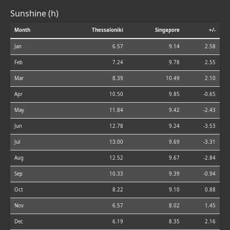
Sunshine (h)
Month
Thessaloniki
Singapore
+/-
Jan
6.57
9.14
2.58
Feb
7.24
9.78
2.55
Mar
8.39
10.49
2.10
Apr
10.50
9.85
-0.65
May
11.84
9.42
-2.43
Jun
12.78
9.24
-3.53
Jul
13.00
9.69
-3.31
Aug
12.52
9.67
-2.84
Sep
10.33
9.39
-0.94
Oct
8.22
9.10
0.88
Nov
6.57
8.02
1.45
Dec
6.19
8.35
2.16