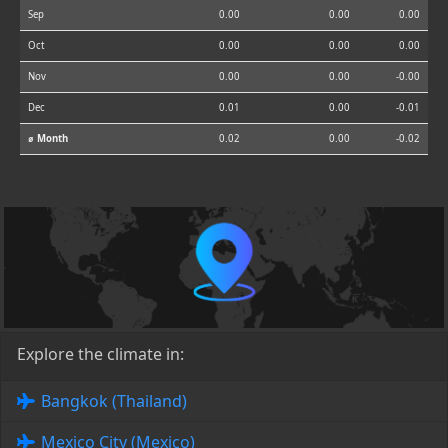
Sep
0.00
0.00
0.00
Oct
0.00
0.00
0.00
Nov
0.00
0.00
-0.00
Dec
0.01
0.00
-0.01
⌀ Month
0.02
0.00
-0.02
Explore the climate in:
Bangkok (Thailand)
Mexico City (Mexico)