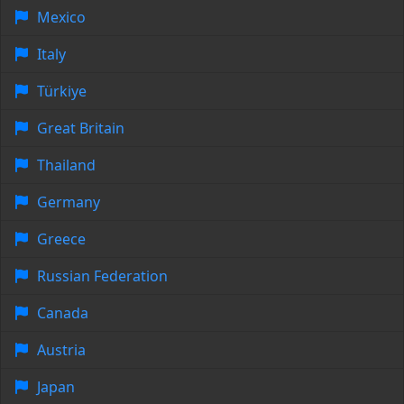
Mexico
Italy
Türkiye
Great Britain
Thailand
Germany
Greece
Russian Federation
Canada
Austria
Japan