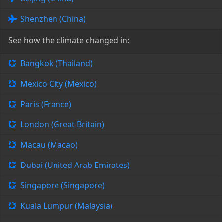
Shenzhen (China)
See how the climate changed in:
Bangkok (Thailand)
Mexico City (Mexico)
Paris (France)
London (Great Britain)
Macau (Macao)
Dubai (United Arab Emirates)
Singapore (Singapore)
Kuala Lumpur (Malaysia)