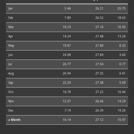
Jan
5.46
26.21
20.75
Feb
7.89
26.52
18.63
Mar
10.23
27.16
16.93
Apr
14.24
27.48
13.24
May
19.47
27.80
8.33
Jun
24.08
27.69
3.60
Jul
26.77
27.54
0.77
Aug
26.94
27.35
0.41
Sep
22.29
27.38
5.09
Oct
16.78
27.22
10.44
Nov
12.37
26.66
14.29
Dec
7.19
26.39
19.20
⌀ Month
16.14
27.12
10.97