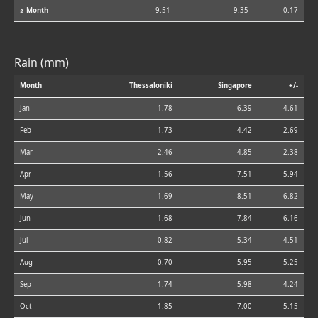
⌀ Month
9.51
9.35
-0.17
Rain (mm)
Month
Thessaloniki
Singapore
+/-
Jan
1.78
6.39
4.61
Feb
1.73
4.42
2.69
Mar
2.46
4.85
2.38
Apr
1.56
7.51
5.94
May
1.69
8.51
6.82
Jun
1.68
7.84
6.16
Jul
0.82
5.34
4.51
Aug
0.70
5.95
5.25
Sep
1.74
5.98
4.24
Oct
1.85
7.00
5.15