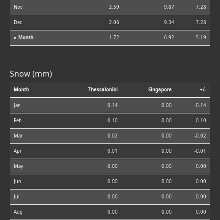
Nov
2.59
9.87
7.28
Dec
2.06
9.34
7.28
⌀ Month
1.72
6.92
5.19
Snow (mm)
Month
Thessaloniki
Singapore
+/-
Jan
0.14
0.00
-0.14
Feb
0.10
0.00
-0.10
Mar
0.02
0.00
-0.02
Apr
0.01
0.00
-0.01
May
0.00
0.00
0.00
Jun
0.00
0.00
0.00
Jul
0.00
0.00
0.00
Aug
0.00
0.00
0.00