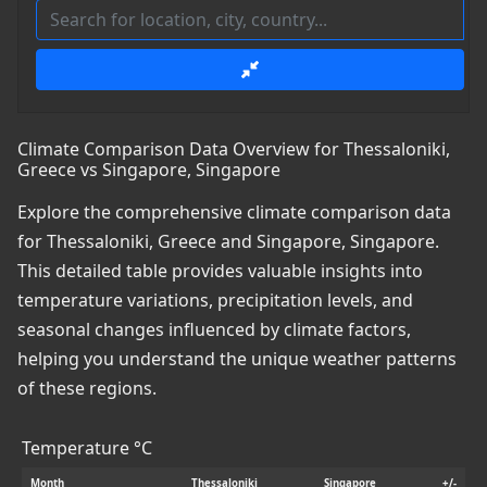
Climate Comparison Data Overview for Thessaloniki,
Greece vs Singapore, Singapore
Explore the comprehensive climate comparison data
for Thessaloniki, Greece and Singapore, Singapore.
This detailed table provides valuable insights into
temperature variations, precipitation levels, and
seasonal changes influenced by climate factors,
helping you understand the unique weather patterns
of these regions.
Temperature °C
Month
Thessaloniki
Singapore
+/-