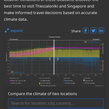
best time to visit Thessaloniki and Singapore and
make informed travel decisions based on accurate
climate data.
expand
Share
Compare the climate of two locations