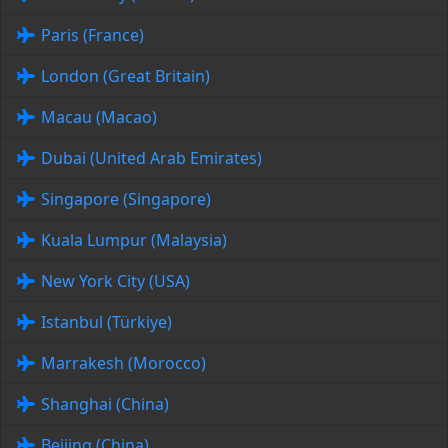
Paris (France)
London (Great Britain)
Macau (Macao)
Dubai (United Arab Emirates)
Singapore (Singapore)
Kuala Lumpur (Malaysia)
New York City (USA)
Istanbul (Türkiye)
Marrakesh (Morocco)
Shanghai (China)
Beijing (China)