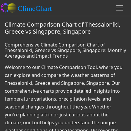
Climate Comparison Chart of Thessaloniki,
Greece vs Singapore, Singapore
Comprehensive Climate Comparison Chart of
Thessaloniki, Greece vs Singapore, Singapore: Monthly
Averages and Impact Trends
Welcome to our Climate Comparison Tool, where you
can explore and compare the weather patterns of
Thessaloniki, Greece and Singapore, Singapore. Our
comprehensive charts provide detailed insights into
temperature variations, precipitation levels, and
seasonal changes throughout the year. Whether
you're planning a trip or just curious about the
climate, our tool helps you understand the unique
weather conditions of these locations. Discover the