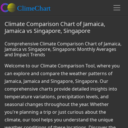
Climate Comparison Chart of Jamaica,
Jamaica vs Singapore, Singapore
Comprehensive Climate Comparison Chart of Jamaica,
Jamaica vs Singapore, Singapore: Monthly Averages
and Impact Trends
Welcome to our Climate Comparison Tool, where you
can explore and compare the weather patterns of
Jamaica, Jamaica and Singapore, Singapore. Our
comprehensive charts provide detailed insights into
temperature variations, precipitation levels, and
seasonal changes throughout the year. Whether
you're planning a trip or just curious about the
climate, our tool helps you understand the unique
weather conditions of these locations. Discover the