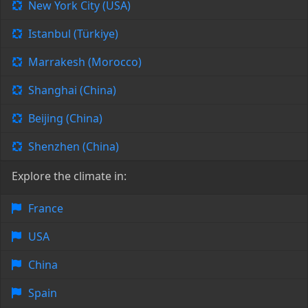
New York City (USA)
Istanbul (Türkiye)
Marrakesh (Morocco)
Shanghai (China)
Beijing (China)
Shenzhen (China)
Explore the climate in:
France
USA
China
Spain