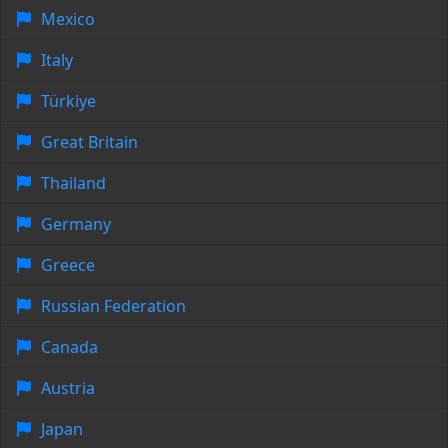
Mexico
Italy
Türkiye
Great Britain
Thailand
Germany
Greece
Russian Federation
Canada
Austria
Japan