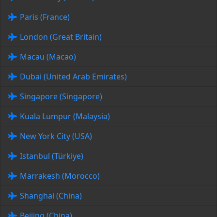
Paris (France)
London (Great Britain)
Macau (Macao)
Dubai (United Arab Emirates)
Singapore (Singapore)
Kuala Lumpur (Malaysia)
New York City (USA)
Istanbul (Türkiye)
Marrakesh (Morocco)
Shanghai (China)
Beijing (China)