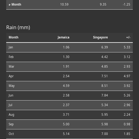
⌀ Month
10.59
9.35
-1.25
Rain (mm)
Month
Jamaica
Singapore
+/-
Jan
1.06
6.39
5.33
Feb
1.30
4.42
3.12
Mar
1.91
4.85
2.93
Apr
2.54
7.51
4.97
May
4.59
8.51
3.92
Jun
2.58
7.84
5.26
Jul
2.37
5.34
2.96
Aug
3.71
5.95
2.24
Sep
5.00
5.98
0.98
Oct
5.14
7.00
1.85