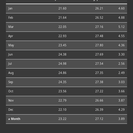
Jan
21.60
26.21
4.60
Feb
21.64
26.52
4.88
Mar
22.05
27.16
5.12
Apr
22.93
27.48
4.55
May
23.45
27.80
4.36
Jun
24.38
27.69
3.30
Jul
24.98
27.54
2.56
Aug
24.86
27.35
2.49
Sep
24.35
27.38
3.03
Oct
23.56
27.22
3.66
Nov
22.79
26.66
3.87
Dec
22.10
26.39
4.29
⌀ Month
23.22
27.12
3.89