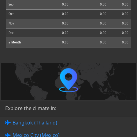
Sep
0.00
0.00
0.00
Oct
0.00
0.00
0.00
Nov
0.00
0.00
0.00
Dec
0.00
0.00
0.00
⌀ Month
0.00
0.00
0.00
Explore the climate in:
Bangkok (Thailand)
Mexico City (Mexico)