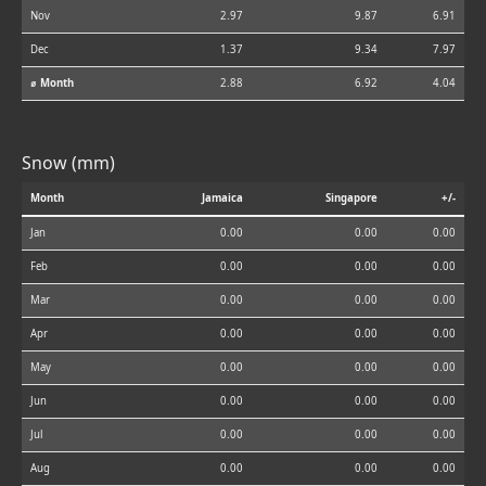
Nov
2.97
9.87
6.91
Dec
1.37
9.34
7.97
⌀ Month
2.88
6.92
4.04
Snow (mm)
Month
Jamaica
Singapore
+/-
Jan
0.00
0.00
0.00
Feb
0.00
0.00
0.00
Mar
0.00
0.00
0.00
Apr
0.00
0.00
0.00
May
0.00
0.00
0.00
Jun
0.00
0.00
0.00
Jul
0.00
0.00
0.00
Aug
0.00
0.00
0.00