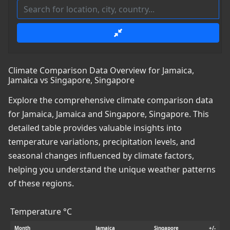
Climate Comparison Data Overview for Jamaica,
Jamaica vs Singapore, Singapore
Explore the comprehensive climate comparison data
for Jamaica, Jamaica and Singapore, Singapore. This
detailed table provides valuable insights into
temperature variations, precipitation levels, and
seasonal changes influenced by climate factors,
helping you understand the unique weather patterns
of these regions.
Temperature °C
Month
Jamaica
Singapore
+/-