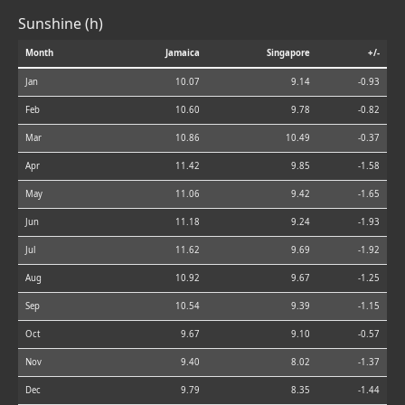
Sunshine (h)
Month
Jamaica
Singapore
+/-
Jan
10.07
9.14
-0.93
Feb
10.60
9.78
-0.82
Mar
10.86
10.49
-0.37
Apr
11.42
9.85
-1.58
May
11.06
9.42
-1.65
Jun
11.18
9.24
-1.93
Jul
11.62
9.69
-1.92
Aug
10.92
9.67
-1.25
Sep
10.54
9.39
-1.15
Oct
9.67
9.10
-0.57
Nov
9.40
8.02
-1.37
Dec
9.79
8.35
-1.44