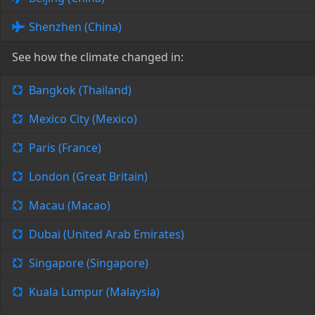
Shenzhen (China)
See how the climate changed in:
Bangkok (Thailand)
Mexico City (Mexico)
Paris (France)
London (Great Britain)
Macau (Macao)
Dubai (United Arab Emirates)
Singapore (Singapore)
Kuala Lumpur (Malaysia)