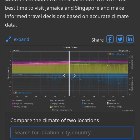
best time to visit Jamaica and Singapore and make
informed travel decisions based on accurate climate
data.
expand
Share
Compare the climate of two locations