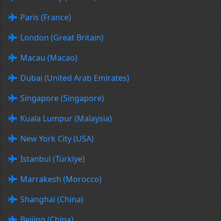
Paris (France)
London (Great Britain)
Macau (Macao)
Dubai (United Arab Emirates)
Singapore (Singapore)
Kuala Lumpur (Malaysia)
New York City (USA)
Istanbul (Türkiye)
Marrakesh (Morocco)
Shanghai (China)
Beijing (China)