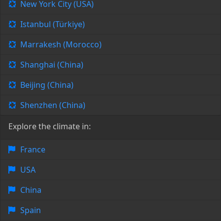
New York City (USA)
Istanbul (Türkiye)
Marrakesh (Morocco)
Shanghai (China)
Beijing (China)
Shenzhen (China)
Explore the climate in:
France
USA
China
Spain