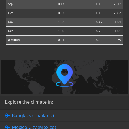
Sep
0.17
0.00
-0.17
Oct
0.62
0.00
-0.62
Nov
1.62
0.07
-1.54
Dec
1.86
0.25
-1.61
⌀ Month
0.94
0.19
-0.75
Explore the climate in:
Bangkok (Thailand)
Mexico City (Mexico)