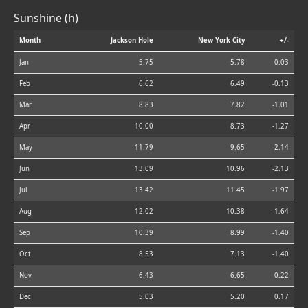
Sunshine (h)
Month
Jackson Hole
New York City
+/-
Jan
5.75
5.78
0.03
Feb
6.62
6.49
-0.13
Mar
8.83
7.82
-1.01
Apr
10.00
8.73
-1.27
May
11.79
9.65
-2.14
Jun
13.09
10.96
-2.13
Jul
13.42
11.45
-1.97
Aug
12.02
10.38
-1.64
Sep
10.39
8.99
-1.40
Oct
8.53
7.13
-1.40
Nov
6.43
6.65
0.22
Dec
5.03
5.20
0.17