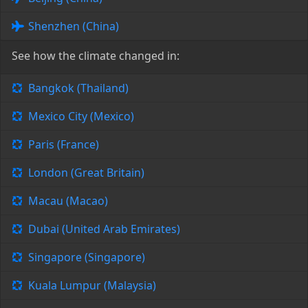
Shenzhen (China)
See how the climate changed in:
Bangkok (Thailand)
Mexico City (Mexico)
Paris (France)
London (Great Britain)
Macau (Macao)
Dubai (United Arab Emirates)
Singapore (Singapore)
Kuala Lumpur (Malaysia)