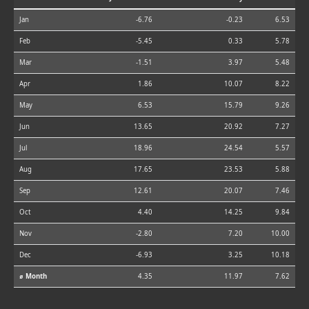
Jan
-6.76
-0.23
6.53
Feb
-5.45
0.33
5.78
Mar
-1.51
3.97
5.48
Apr
1.86
10.07
8.22
May
6.53
15.79
9.26
Jun
13.65
20.92
7.27
Jul
18.96
24.54
5.57
Aug
17.65
23.53
5.88
Sep
12.61
20.07
7.46
Oct
4.40
14.25
9.84
Nov
-2.80
7.20
10.00
Dec
-6.93
3.25
10.18
⌀ Month
4.35
11.97
7.62