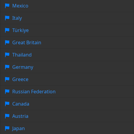
Mexico
Italy
Türkiye
Great Britain
Thailand
Germany
Greece
Russian Federation
Canada
Austria
Japan