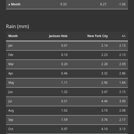
⌀ Month
9.33
8.27
-1.06
Rain (mm)
Month
Jackson Hole
New York City
+/-
Jan
0.01
2.14
2.13
Feb
0.10
2.23
2.13
Mar
0.20
2.28
2.09
Apr
0.46
3.32
2.86
May
1.11
2.96
1.84
Jun
1.32
3.47
2.15
Jul
0.51
4.40
3.90
Aug
1.02
3.10
2.08
Sep
1.59
3.76
2.17
Oct
0.97
4.10
3.13