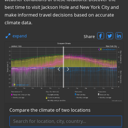
best time to visit Jackson Hole and New York City and
make informed travel decisions based on accurate
climate data.
expand
Share
Compare the climate of two locations