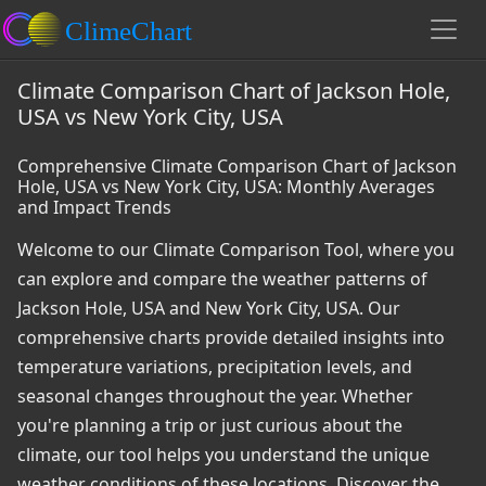
Climate Comparison Chart of Jackson Hole,
USA vs New York City, USA
Comprehensive Climate Comparison Chart of Jackson
Hole, USA vs New York City, USA: Monthly Averages
and Impact Trends
Welcome to our Climate Comparison Tool, where you
can explore and compare the weather patterns of
Jackson Hole, USA and New York City, USA. Our
comprehensive charts provide detailed insights into
temperature variations, precipitation levels, and
seasonal changes throughout the year. Whether
you're planning a trip or just curious about the
climate, our tool helps you understand the unique
weather conditions of these locations. Discover the