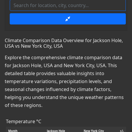
Climate Comparison Data Overview for Jackson Hole,
USA vs New York City, USA
Explore the comprehensive climate comparison data
for Jackson Hole, USA and New York City, USA. This
detailed table provides valuable insights into
temperature variations, precipitation levels, and
seasonal changes influenced by climate factors,
helping you understand the unique weather patterns
of these regions.
Temperature °C
Month
Jackson Hole
New York City
+/-