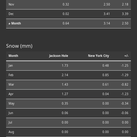
Nov
0.32
2.50
2.18
Dec
0.02
3.41
3.39
⌀ Month
0.64
3.14
2.50
Snow (mm)
Month
Jackson Hole
New York City
+/-
Jan
1.73
0.48
-1.25
Feb
2.14
0.85
-1.29
Mar
1.43
0.61
-0.82
Apr
1.27
0.04
-1.23
May
0.35
0.00
-0.34
Jun
0.06
0.00
-0.06
Jul
0.00
0.00
0.00
Aug
0.00
0.00
0.00