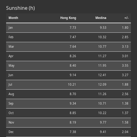
Sunshine (h)
Month
Hong Kong
Medina
+/-
Jan
7.73
9.53
1.80
Feb
7.47
10.32
2.85
Mar
7.64
10.77
3.13
Apr
8.26
11.27
3.01
May
8.40
11.95
3.55
Jun
9.14
12.41
3.27
Jul
10.21
12.09
1.88
Aug
8.70
11.26
2.56
Sep
9.34
10.71
1.38
Oct
8.85
10.22
1.37
Nov
8.19
9.77
1.58
Dec
7.38
9.41
2.04