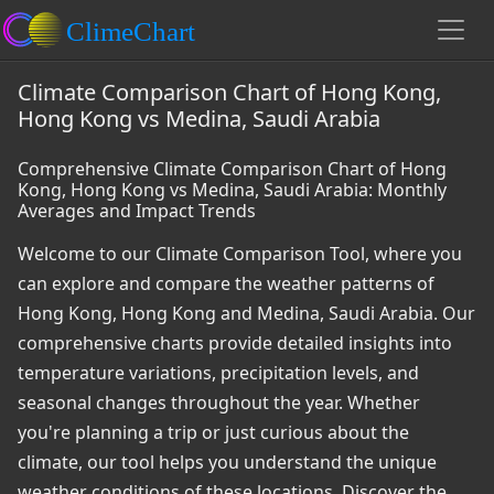
Climate Comparison Chart of Hong Kong,
Hong Kong vs Medina, Saudi Arabia
Comprehensive Climate Comparison Chart of Hong
Kong, Hong Kong vs Medina, Saudi Arabia: Monthly
Averages and Impact Trends
Welcome to our Climate Comparison Tool, where you
can explore and compare the weather patterns of
Hong Kong, Hong Kong and Medina, Saudi Arabia. Our
comprehensive charts provide detailed insights into
temperature variations, precipitation levels, and
seasonal changes throughout the year. Whether
you're planning a trip or just curious about the
climate, our tool helps you understand the unique
weather conditions of these locations. Discover the