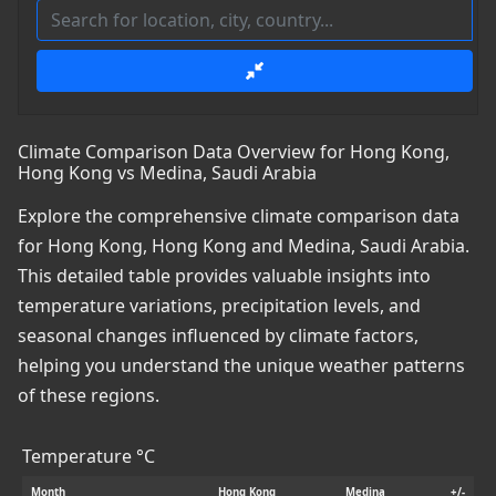
Climate Comparison Data Overview for Hong Kong,
Hong Kong vs Medina, Saudi Arabia
Explore the comprehensive climate comparison data
for Hong Kong, Hong Kong and Medina, Saudi Arabia.
This detailed table provides valuable insights into
temperature variations, precipitation levels, and
seasonal changes influenced by climate factors,
helping you understand the unique weather patterns
of these regions.
Temperature °C
Month
Hong Kong
Medina
+/-