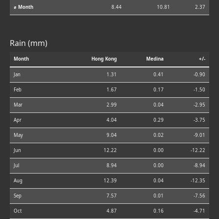
⌀ Month
8.44
10.81
2.37
Rain (mm)
Month
Hong Kong
Medina
+/-
Jan
1.31
0.41
-0.90
Feb
1.67
0.17
-1.50
Mar
2.99
0.04
-2.95
Apr
4.04
0.29
-3.75
May
9.04
0.02
-9.01
Jun
12.22
0.00
-12.22
Jul
8.94
0.00
-8.94
Aug
12.39
0.04
-12.35
Sep
7.57
0.01
-7.56
Oct
4.87
0.16
-4.71