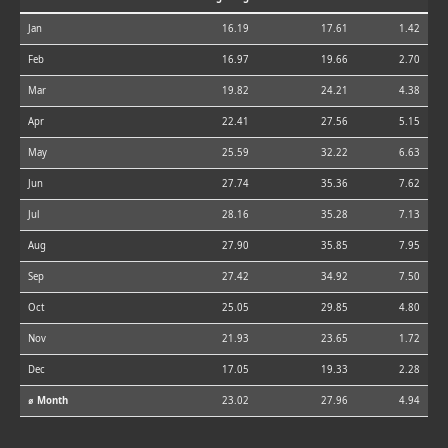
Jan
16.19
17.61
1.42
Feb
16.97
19.66
2.70
Mar
19.82
24.21
4.38
Apr
22.41
27.56
5.15
May
25.59
32.22
6.63
Jun
27.74
35.36
7.62
Jul
28.16
35.28
7.13
Aug
27.90
35.85
7.95
Sep
27.42
34.92
7.50
Oct
25.05
29.85
4.80
Nov
21.93
23.65
1.72
Dec
17.05
19.33
2.28
⌀ Month
23.02
27.96
4.94