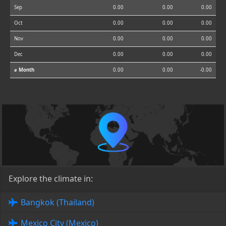
Sep
0.00
0.00
0.00
Oct
0.00
0.00
0.00
Nov
0.00
0.00
0.00
Dec
0.00
0.00
0.00
⌀ Month
0.00
0.00
-0.00
Explore the climate in:
Bangkok (Thailand)
Mexico City (Mexico)