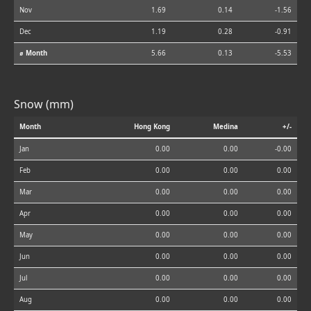
Nov
1.69
0.14
-1.56
Dec
1.19
0.28
-0.91
⌀ Month
5.66
0.13
-5.53
Snow (mm)
Month
Hong Kong
Medina
+/-
Jan
0.00
0.00
-0.00
Feb
0.00
0.00
0.00
Mar
0.00
0.00
0.00
Apr
0.00
0.00
0.00
May
0.00
0.00
0.00
Jun
0.00
0.00
0.00
Jul
0.00
0.00
0.00
Aug
0.00
0.00
0.00