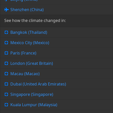
Shenzhen (China)
See how the climate changed in:
Bangkok (Thailand)
Mexico City (Mexico)
Paris (France)
London (Great Britain)
Macau (Macao)
Dubai (United Arab Emirates)
Singapore (Singapore)
Kuala Lumpur (Malaysia)