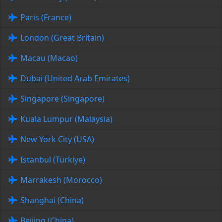
Paris (France)
London (Great Britain)
Macau (Macao)
Dubai (United Arab Emirates)
Singapore (Singapore)
Kuala Lumpur (Malaysia)
New York City (USA)
Istanbul (Türkiye)
Marrakesh (Morocco)
Shanghai (China)
Beijing (China)