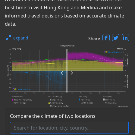
best time to visit Hong Kong and Medina and make
informed travel decisions based on accurate climate
data.
expand
Share
Compare the climate of two locations