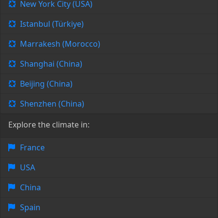
New York City (USA)
Istanbul (Türkiye)
Marrakesh (Morocco)
Shanghai (China)
Beijing (China)
Shenzhen (China)
Explore the climate in:
France
USA
China
Spain