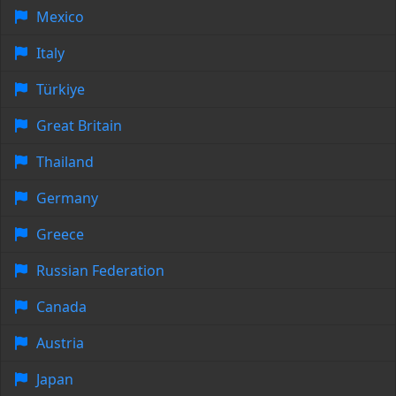
Mexico
Italy
Türkiye
Great Britain
Thailand
Germany
Greece
Russian Federation
Canada
Austria
Japan